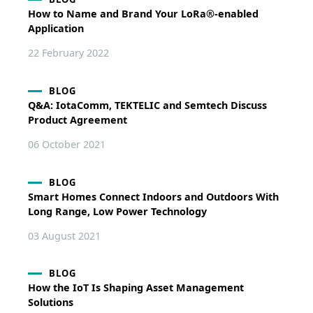
How to Name and Brand Your LoRa®-enabled
Application
22 February 2022
BLOG
Q&A: IotaComm, TEKTELIC and Semtech Discuss
Product Agreement
06 October 2021
BLOG
Smart Homes Connect Indoors and Outdoors With
Long Range, Low Power Technology
03 August 2021
BLOG
How the IoT Is Shaping Asset Management
Solutions