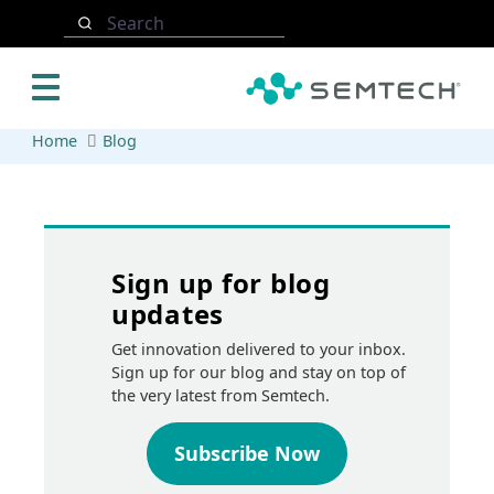
Skip to main content
Search
Home
Blog
Sign up for blog
updates
Get innovation delivered to your inbox.
Sign up for our blog and stay on top of
the very latest from Semtech.
Subscribe Now