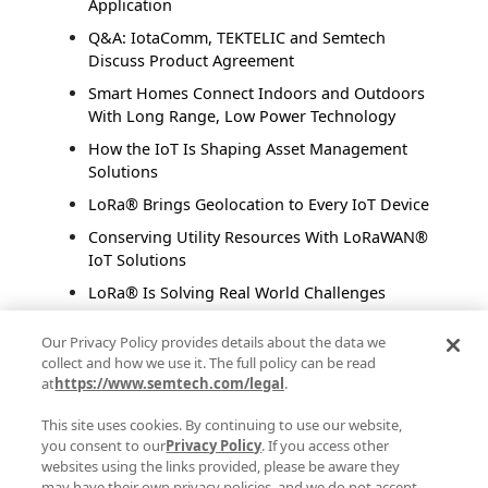
Application
Q&A: IotaComm, TEKTELIC and Semtech
Discuss Product Agreement
Smart Homes Connect Indoors and Outdoors
With Long Range, Low Power Technology
How the IoT Is Shaping Asset Management
Solutions
LoRa® Brings Geolocation to Every IoT Device
Conserving Utility Resources With LoRaWAN®
IoT Solutions
LoRa® Is Solving Real World Challenges
Addressing Food Supply Inefficiencies With IoT
Our Privacy Policy provides details about the data we
Solutions
collect and how we use it. The full policy can be read
Transforming Smart Retail with LoRaWAN®
at
https://www.semtech.com/legal
.
This site uses cookies. By continuing to use our website,
Posts by Author
you consent to our
Privacy Policy
. If you access other
websites using the links provided, please be aware they
Semtech Corporate Marketing
(48)
may have their own privacy policies, and we do not accept