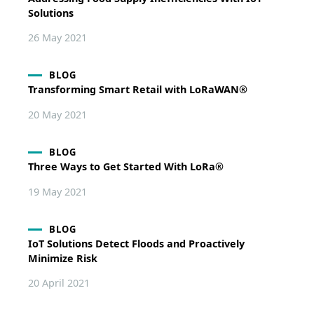
Solutions
26 May 2021
BLOG
Transforming Smart Retail with LoRaWAN®
20 May 2021
BLOG
Three Ways to Get Started With LoRa®
19 May 2021
BLOG
IoT Solutions Detect Floods and Proactively
Minimize Risk
20 April 2021