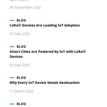
09 September 2020
BLOG
LoRa® Devices Are Leading IoT Adoption
27 May 2020
BLOG
Smart Cities are Powered by IoT with LoRa®
Devices
05 May 2020
BLOG
Why Every IoT Device Needs Geolocation
11 March 2020
BLOG