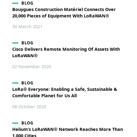
BLOG
Bouygues Construction Matériel Connects Over
20,000 Pieces of Equipment With LoRaWAN®
30 March 2021
BLOG
Cisco Delivers Remote Monitoring Of Assets With
LoRaWAN®
02 November 2020
BLOG
LoRa® Everyone: Enabling a Safe, Sustainable &
Comfortable Planet for Us All
08 October 2020
BLOG
Helium’s LoRaWAN® Network Reaches More Than
1,000 Cities