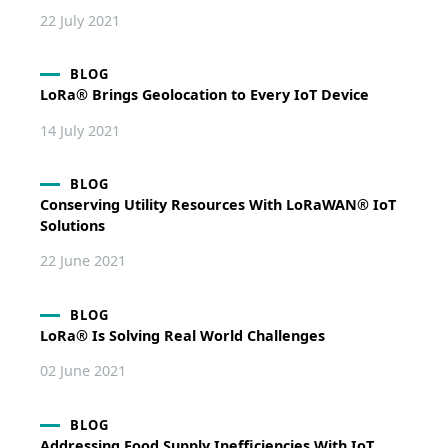
22 July 2021
BLOG
LoRa® Brings Geolocation to Every IoT Device
14 July 2021
BLOG
Conserving Utility Resources With LoRaWAN® IoT
Solutions
22 June 2021
BLOG
LoRa® Is Solving Real World Challenges
02 June 2021
BLOG
Addressing Food Supply Inefficiencies With IoT