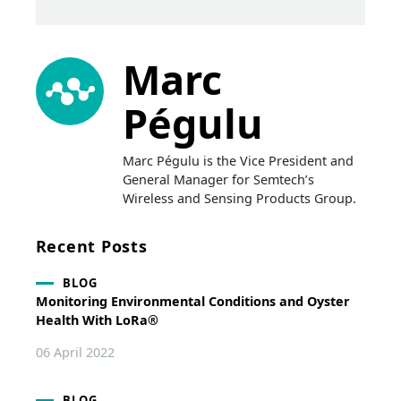
Marc
Pégulu
Marc Pégulu is the Vice President and
General Manager for Semtech’s
Wireless and Sensing Products Group.
Recent Posts
BLOG
Monitoring Environmental Conditions and Oyster
Health With LoRa®
06 April 2022
BLOG