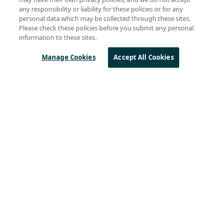
Anindita Bhattacharya
(27)
any responsibility or liability for these policies or for any
Marc Pégulu
(23)
personal data which may be collected through these sites.
Gareth Heywood
(18)
Please check these policies before you submit any personal
Rémi Demerlé
(18)
information to these sites.
Remi Lorrain
(11)
Swaroop Chitturi
(11)
Manage Cookies
Accept All Cookies
Byron BeMiller
(10)
Steven Hegenderfer
(9)
Olivier Beaujard
(8)
See all
Sierra Wireless