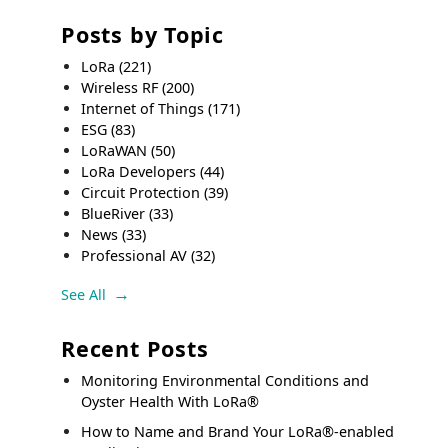
Posts by Topic
LoRa
(221)
Wireless RF
(200)
Internet of Things
(171)
ESG
(83)
LoRaWAN
(50)
LoRa Developers
(44)
Circuit Protection
(39)
BlueRiver
(33)
News
(33)
Professional AV
(32)
See All
Recent Posts
Monitoring Environmental Conditions and
Oyster Health With LoRa®
How to Name and Brand Your LoRa®-enabled