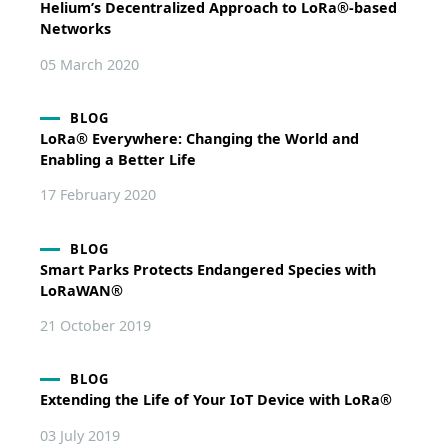
Helium’s Decentralized Approach to LoRa®-based
Networks
05 March 2020
BLOG
LoRa® Everywhere: Changing the World and
Enabling a Better Life
17 February 2020
BLOG
Smart Parks Protects Endangered Species with
LoRaWAN®
21 October 2019
BLOG
Extending the Life of Your IoT Device with LoRa®
03 July 2019