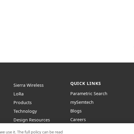
QUICK LINKS
Sierra Wireless
Parametric Search
L
o
R
a
mySemtech
Products
Blogs
Technology
Careers
Design Resources
Contact Us
About Semtech
e use it. The full policy can be read