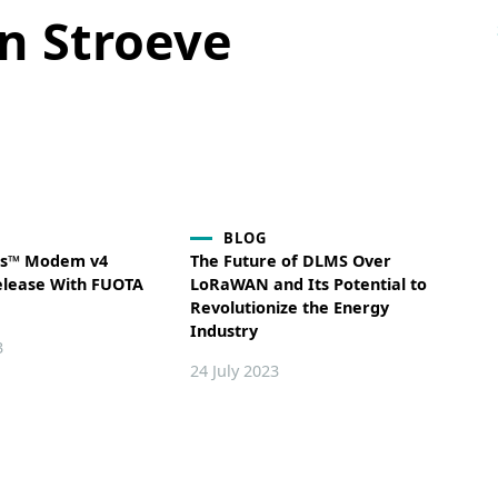
n Stroeve
BLOG
cs™ Modem v4
The Future of DLMS Over
elease With FUOTA
LoRaWAN and Its Potential to
Revolutionize the Energy
Industry
3
24 July 2023