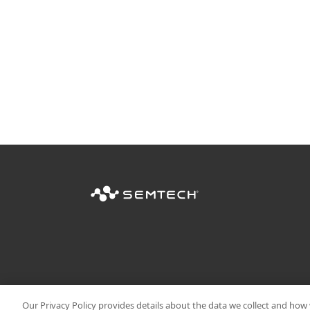
Our Privacy Policy provides details about the data we collect and how w