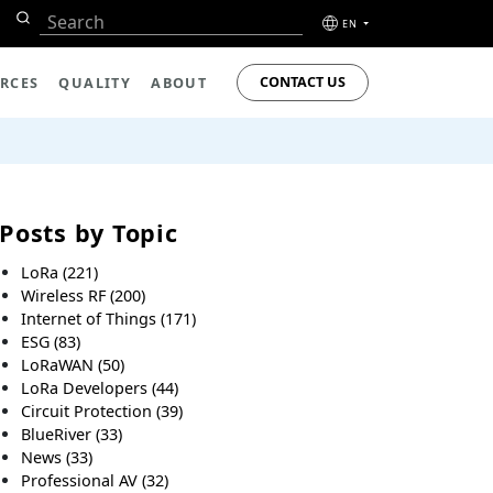
EN
CONTACT US
RCES
QUALITY
ABOUT
Posts by Topic
LoRa
(221)
Wireless RF
(200)
Internet of Things
(171)
ESG
(83)
LoRaWAN
(50)
LoRa Developers
(44)
Circuit Protection
(39)
BlueRiver
(33)
News
(33)
Professional AV
(32)