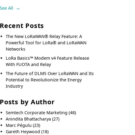
See All
Recent Posts
The New LoRaWAN® Relay Feature: A
Powerful Tool for LoRa® and LoRaWAN
Networks
LoRa Basics™ Modem v4 Feature Release
With FUOTA and Relay
The Future of DLMS Over LoRaWAN and Its
Potential to Revolutionize the Energy
Industry
Posts by Author
Semtech Corporate Marketing
(48)
Anindita Bhattacharya
(27)
Marc Pégulu
(23)
Gareth Heywood
(18)