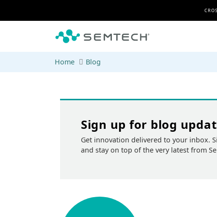
Skip to main content
CROS
Home
Blog
Sign up for blog upda
Get innovation delivered to your inbox. S
and stay on top of the very latest from S