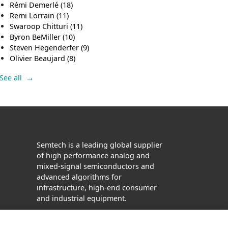
Rémi Demerlé
(18)
Remi Lorrain
(11)
Swaroop Chitturi
(11)
Byron BeMiller
(10)
Steven Hegenderfer
(9)
Olivier Beaujard
(8)
See all
Semtech is a leading global supplier
of high performance analog and
mixed-signal semiconductors and
advanced algorithms for
infrastructure, high-end consumer
and industrial equipment.
Facebook
Twitter
YouTube
LinkedIn