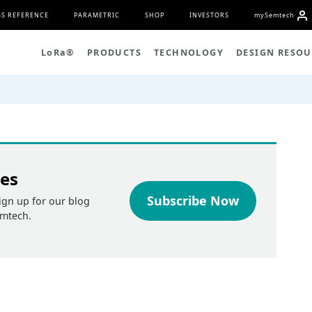
S REFERENCE
PARAMETRIC
SHOP
INVESTORS
my
S
emtech
L
o
R
a
®
PRODUCTS
TECHNOLOGY
DESIGN RESOU
tes
Subscribe Now
ign up for our blog
emtech.