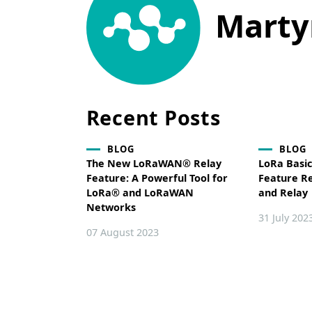
Marty
Recent Posts
BLOG
BLOG
The New LoRaWAN® Relay
LoRa Basi
Feature: A Powerful Tool for
Feature R
LoRa® and LoRaWAN
and Relay
Networks
31 July 202
07 August 2023