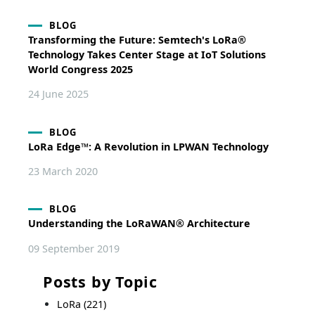
BLOG
Transforming the Future: Semtech's LoRa®
Technology Takes Center Stage at IoT Solutions
World Congress 2025
24 June 2025
BLOG
LoRa Edge™: A Revolution in LPWAN Technology
23 March 2020
BLOG
Understanding the LoRaWAN® Architecture
09 September 2019
Posts by Topic
LoRa
(221)