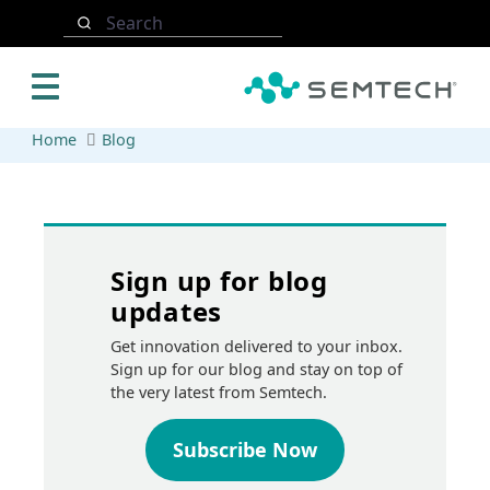
Skip to main content
Search
Home
Blog
Sign up for blog
updates
Get innovation delivered to your inbox.
Sign up for our blog and stay on top of
the very latest from Semtech.
Subscribe Now