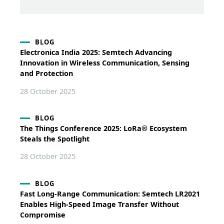
BLOG
Electronica India 2025: Semtech Advancing
Innovation in Wireless Communication, Sensing
and Protection
28 October 2025
BLOG
The Things Conference 2025: LoRa® Ecosystem
Steals the Spotlight
28 October 2025
BLOG
Fast Long-Range Communication: Semtech LR2021
Enables High-Speed Image Transfer Without
Compromise