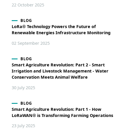
22 October 2025
BLOG
LoRa® Technology Powers the Future of
Renewable Energies Infrastructure Monitoring
02 September 2025
BLOG
Smart Agriculture Revolution: Part 2 - Smart
Irrigation and Livestock Management - Water
Conservation Meets Animal Welfare
30 July 2025
BLOG
Smart Agriculture Revolution: Part 1 - How
LoRaWAN® is Transforming Farming Operations
23 July 2025