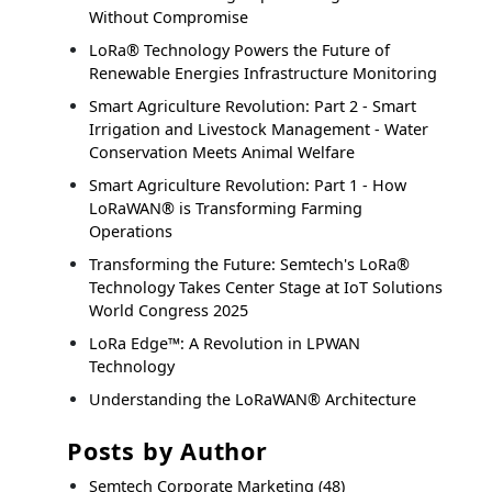
Without Compromise
LoRa® Technology Powers the Future of
Renewable Energies Infrastructure Monitoring
Smart Agriculture Revolution: Part 2 - Smart
Irrigation and Livestock Management - Water
Conservation Meets Animal Welfare
Smart Agriculture Revolution: Part 1 - How
LoRaWAN® is Transforming Farming
Operations
Transforming the Future: Semtech's LoRa®
Technology Takes Center Stage at IoT Solutions
World Congress 2025
LoRa Edge™: A Revolution in LPWAN
Technology
Understanding the LoRaWAN® Architecture
Posts by Author
Semtech Corporate Marketing
(48)