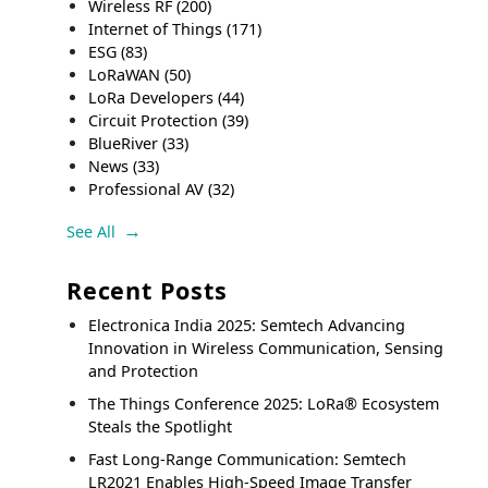
Wireless RF
(200)
Internet of Things
(171)
ESG
(83)
LoRaWAN
(50)
LoRa Developers
(44)
Circuit Protection
(39)
BlueRiver
(33)
News
(33)
Professional AV
(32)
See All
Recent Posts
Electronica India 2025: Semtech Advancing
Innovation in Wireless Communication, Sensing
and Protection
The Things Conference 2025: LoRa® Ecosystem
Steals the Spotlight
Fast Long-Range Communication: Semtech
LR2021 Enables High-Speed Image Transfer