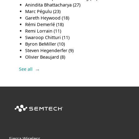
Anindita Bhattacharya
(27)
Marc Pégulu
(23)
Gareth Heywood
(18)
Rémi Demerlé
(18)
Remi Lorrain
(11)
Swaroop Chitturi
(11)
Byron BeMiller
(10)
Steven Hegenderfer
(9)
Olivier Beaujard
(8)
See all
Sierra Wireless