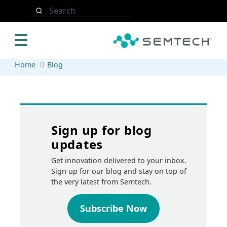
Skip to main content
Search
Home
Blog
Sign up for blog
updates
Get innovation delivered to your inbox.
Sign up for our blog and stay on top of
the very latest from Semtech.
Subscribe Now