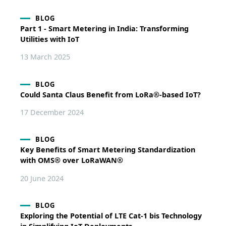
BLOG
Part 1 - Smart Metering in India: Transforming
Utilities with IoT
13 March 2025
BLOG
Could Santa Claus Benefit from LoRa®-based IoT?
17 December 2024
BLOG
Key Benefits of Smart Metering Standardization
with OMS® over LoRaWAN®
20 June 2024
BLOG
Exploring the Potential of LTE Cat-1 bis Technology