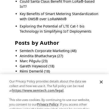
Could Santa Claus Benefit from LoRa®-based
IoT?
Key Benefits of Smart Metering Standardization
with OMS® over LoRaWAN®
Exploring the Potential of LTE Cat-1 bis
Technology in Simplifying IoT Deployments
Posts by Author
Semtech Corporate Marketing
(48)
Anindita Bhattacharya
(27)
Marc Pégulu
(23)
Gareth Heywood
(18)
Rémi Demerlé
(18)
Remi Lorrain
(11)
Our Privacy Policy provides details about the data we
Swaroop Chitturi
(11)
collect and how we use it. The full policy can be read
Byron BeMiller
(10)
at
https://www.semtech.com/legal
.
Steven Hegenderfer
(9)
Olivier Beaujard
(8)
This site uses cookies. By continuing to use our website,
you consent to our
Privacy Policy
. If you access other
See all
websites using the links provided, please be aware they