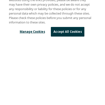
may have their own privacy policies, and we do not accept
any responsibility or liability for these policies or for any
personal data which may be collected through these sites.
Please check these policies before you submit any personal
information to these sites.
Manage Cookies
Accept All Cookies
Sierra Wireless
L
o
R
a
Products
Technology
Design Resources
About Semtech
QUICK LINKS
Parametric Search