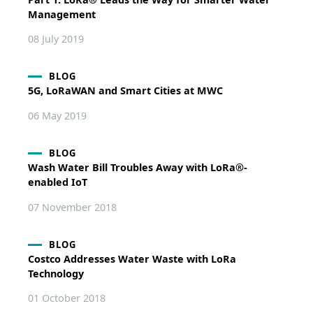
Management
08 July 2019
BLOG
5G, LoRaWAN and Smart Cities at MWC
06 May 2019
BLOG
Wash Water Bill Troubles Away with LoRa®-
enabled IoT
07 November 2018
BLOG
Costco Addresses Water Waste with LoRa
Technology
01 October 2018