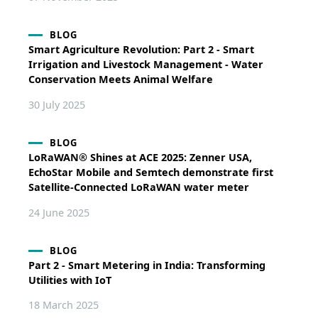
BLOG
Smart Agriculture Revolution: Part 2 - Smart
Irrigation and Livestock Management - Water
Conservation Meets Animal Welfare
30 July 2025
BLOG
LoRaWAN® Shines at ACE 2025: Zenner USA,
EchoStar Mobile and Semtech demonstrate first
Satellite-Connected LoRaWAN water meter
24 June 2025
BLOG
Part 2 - Smart Metering in India: Transforming
Utilities with IoT
18 March 2025