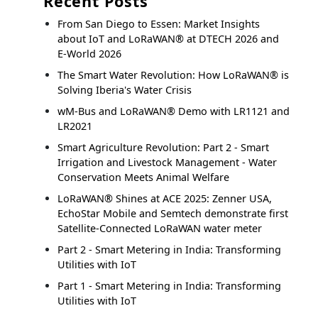
Recent Posts
From San Diego to Essen: Market Insights
about IoT and LoRaWAN® at DTECH 2026 and
E-World 2026
The Smart Water Revolution: How LoRaWAN® is
Solving Iberia's Water Crisis
wM-Bus and LoRaWAN® Demo with LR1121 and
LR2021
Smart Agriculture Revolution: Part 2 - Smart
Irrigation and Livestock Management - Water
Conservation Meets Animal Welfare
LoRaWAN® Shines at ACE 2025: Zenner USA,
EchoStar Mobile and Semtech demonstrate first
Satellite-Connected LoRaWAN water meter
Part 2 - Smart Metering in India: Transforming
Utilities with IoT
Part 1 - Smart Metering in India: Transforming
Utilities with IoT