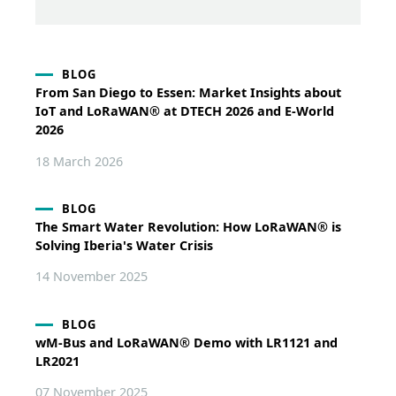
BLOG
From San Diego to Essen: Market Insights about
IoT and LoRaWAN® at DTECH 2026 and E-World
2026
18 March 2026
BLOG
The Smart Water Revolution: How LoRaWAN® is
Solving Iberia's Water Crisis
14 November 2025
BLOG
wM-Bus and LoRaWAN® Demo with LR1121 and
LR2021
07 November 2025