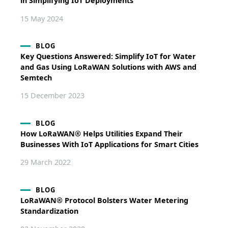
in Simplifying IoT Deployments
15 May 2024
BLOG
Key Questions Answered: Simplify IoT for Water
and Gas Using LoRaWAN Solutions with AWS and
Semtech
15 December 2023
BLOG
How LoRaWAN® Helps Utilities Expand Their
Businesses With IoT Applications for Smart Cities
29 March 2022
BLOG
LoRaWAN® Protocol Bolsters Water Metering
Standardization