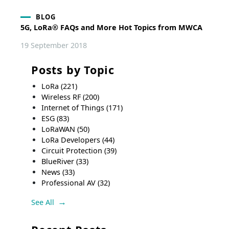
BLOG
5G, LoRa® FAQs and More Hot Topics from MWCA
19 September 2018
Posts by Topic
LoRa
(221)
Wireless RF
(200)
Internet of Things
(171)
ESG
(83)
LoRaWAN
(50)
LoRa Developers
(44)
Circuit Protection
(39)
BlueRiver
(33)
News
(33)
Professional AV
(32)
See All