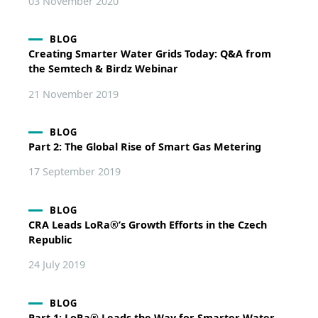
03 November 2020
BLOG
Creating Smarter Water Grids Today: Q&A from
the Semtech & Birdz Webinar
21 November 2019
BLOG
Part 2: The Global Rise of Smart Gas Metering
17 September 2019
BLOG
CRA Leads LoRa®’s Growth Efforts in the Czech
Republic
24 July 2019
BLOG
Part 1: LoRa® Leads the Way for Smarter Water