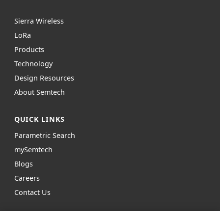
Sierra Wireless
L
o
R
a
Products
Technology
Design Resources
About Semtech
QUICK LINKS
Parametric Search
mySemtech
Blogs
Careers
Contact Us