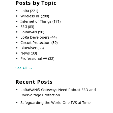
Posts by Topic
LoRa
(221)
Wireless RF
(200)
Internet of Things
(171)
ESG
(83)
LoRaWAN
(50)
LoRa Developers
(44)
Circuit Protection
(39)
BlueRiver
(33)
News
(33)
Professional AV
(32)
See All
Recent Posts
LoRaWAN® Gateways Need Robust ESD and
Overvoltage Protection
Safeguarding the World One TVS at Time