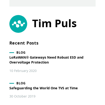
Tim Puls
Recent Posts
BLOG
LoRaWAN® Gateways Need Robust ESD and
Overvoltage Protection
10 February 2020
BLOG
Safeguarding the World One TVS at Time
30 October 2019