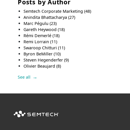
Posts by Author
Semtech Corporate Marketing
(48)
Anindita Bhattacharya
(27)
Marc Pégulu
(23)
Gareth Heywood
(18)
Rémi Demerlé
(18)
Remi Lorrain
(11)
Swaroop Chitturi
(11)
Byron BeMiller
(10)
Steven Hegenderfer
(9)
Olivier Beaujard
(8)
See all