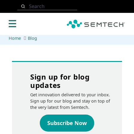
Skip to main content
Search
Home
Blog
Sign up for blog
updates
Get innovation delivered to your inbox.
Sign up for our blog and stay on top of
the very latest from Semtech.
Subscribe Now