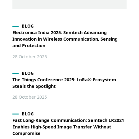
BLOG
Electronica India 2025: Semtech Advancing
Innovation in Wireless Communication, Sensing
and Protection
28 October 2025
BLOG
The Things Conference 2025: LoRa® Ecosystem
Steals the Spotlight
28 October 2025
BLOG
Fast Long-Range Communication: Semtech LR2021
Enables High-Speed Image Transfer Without
Compromise