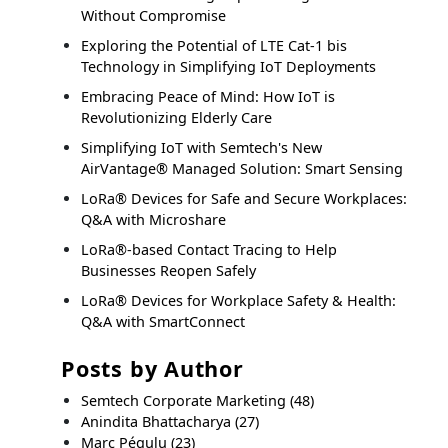
Without Compromise
Exploring the Potential of LTE Cat-1 bis
Technology in Simplifying IoT Deployments
Embracing Peace of Mind: How IoT is
Revolutionizing Elderly Care
Simplifying IoT with Semtech's New
AirVantage® Managed Solution: Smart Sensing
LoRa® Devices for Safe and Secure Workplaces:
Q&A with Microshare
LoRa®-based Contact Tracing to Help
Businesses Reopen Safely
LoRa® Devices for Workplace Safety & Health:
Q&A with SmartConnect
Posts by Author
Semtech Corporate Marketing
(48)
Anindita Bhattacharya
(27)
Marc Pégulu
(23)