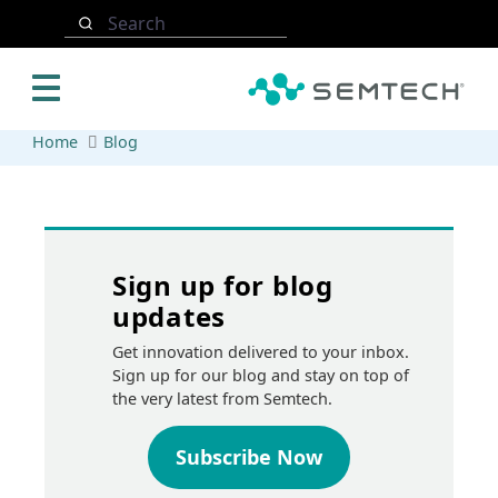
Skip to main content
Search
Home
Blog
Sign up for blog
updates
Get innovation delivered to your inbox.
Sign up for our blog and stay on top of
the very latest from Semtech.
Subscribe Now