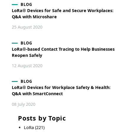
BLOG
LoRa® Devices for Safe and Secure Workplaces:
Q&A with Microshare
25 August 2020
BLOG
LoRa®-based Contact Tracing to Help Businesses
Reopen Safely
12 August 2020
BLOG
LoRa® Devices for Workplace Safety & Health:
Q&A with SmartConnect
08 July 2020
Posts by Topic
LoRa
(221)