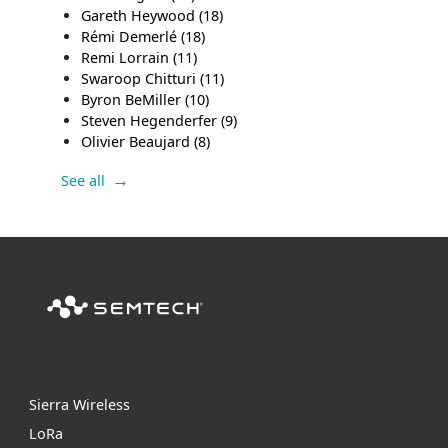
Gareth Heywood
(18)
Rémi Demerlé
(18)
Remi Lorrain
(11)
Swaroop Chitturi
(11)
Byron BeMiller
(10)
Steven Hegenderfer
(9)
Olivier Beaujard
(8)
See all
Sierra Wireless
L
o
R
a