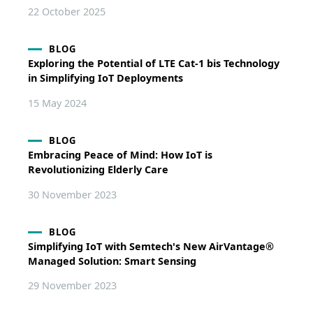
22 October 2025
BLOG
Exploring the Potential of LTE Cat-1 bis Technology
in Simplifying IoT Deployments
15 May 2024
BLOG
Embracing Peace of Mind: How IoT is
Revolutionizing Elderly Care
30 November 2023
BLOG
Simplifying IoT with Semtech's New AirVantage®
Managed Solution: Smart Sensing
29 November 2023