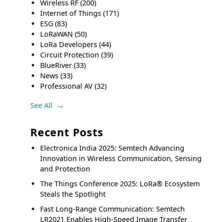
Wireless RF
(200)
Internet of Things
(171)
ESG
(83)
LoRaWAN
(50)
LoRa Developers
(44)
Circuit Protection
(39)
BlueRiver
(33)
News
(33)
Professional AV
(32)
See All
Recent Posts
Electronica India 2025: Semtech Advancing
Innovation in Wireless Communication, Sensing
and Protection
The Things Conference 2025: LoRa® Ecosystem
Steals the Spotlight
Fast Long-Range Communication: Semtech
LR2021 Enables High-Speed Image Transfer