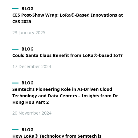
BLOG
CES Post-Show Wrap: LoRa®-Based Innovations at
CES 2025
23 January 2025
BLOG
Could Santa Claus Benefit from LoRa®-based IoT?
17 December 2024
BLOG
Semtech’s Pioneering Role in AI-Driven Cloud
Technology and Data Centers – Insights from Dr.
Hong Hou Part 2
20 November 2024
BLOG
How LoRa® Technology from Semtech is