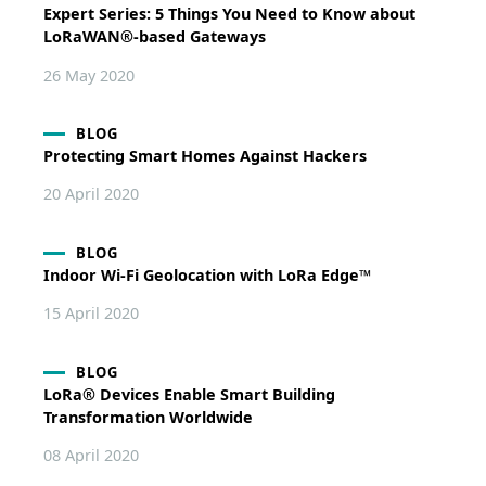
Expert Series: 5 Things You Need to Know about
LoRaWAN®-based Gateways
26 May 2020
BLOG
Protecting Smart Homes Against Hackers
20 April 2020
BLOG
Indoor Wi-Fi Geolocation with LoRa Edge™
15 April 2020
BLOG
LoRa® Devices Enable Smart Building
Transformation Worldwide
08 April 2020