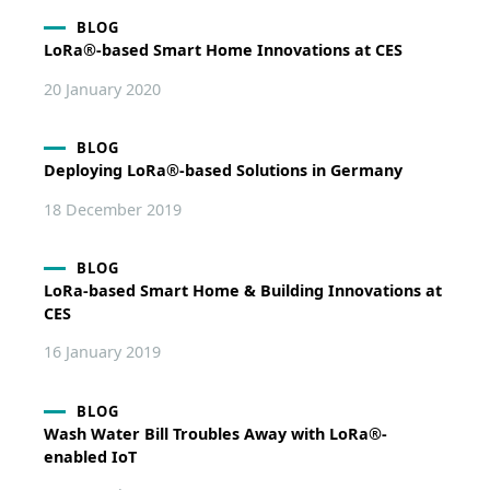
BLOG
LoRa®-based Smart Home Innovations at CES
20 January 2020
BLOG
Deploying LoRa®-based Solutions in Germany
18 December 2019
BLOG
LoRa-based Smart Home & Building Innovations at
CES
16 January 2019
BLOG
Wash Water Bill Troubles Away with LoRa®-
enabled IoT