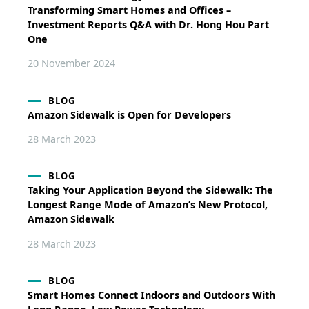
Transforming Smart Homes and Offices –
Investment Reports Q&A with Dr. Hong Hou Part
One
20 November 2024
BLOG
Amazon Sidewalk is Open for Developers
28 March 2023
BLOG
Taking Your Application Beyond the Sidewalk: The
Longest Range Mode of Amazon’s New Protocol,
Amazon Sidewalk
28 March 2023
BLOG
Smart Homes Connect Indoors and Outdoors With