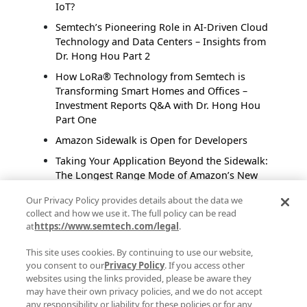
IoT?
Semtech’s Pioneering Role in AI-Driven Cloud
Technology and Data Centers – Insights from
Dr. Hong Hou Part 2
How LoRa® Technology from Semtech is
Transforming Smart Homes and Offices –
Investment Reports Q&A with Dr. Hong Hou
Part One
Amazon Sidewalk is Open for Developers
Taking Your Application Beyond the Sidewalk:
The Longest Range Mode of Amazon’s New
Protocol, Amazon Sidewalk
Our Privacy Policy provides details about the data we
Smart Homes Connect Indoors and Outdoors
collect and how we use it. The full policy can be read
With Long Range, Low Power Technology
at
https://www.semtech.com/legal
.
This site uses cookies. By continuing to use our website,
Posts by Author
you consent to our
Privacy Policy
. If you access other
websites using the links provided, please be aware they
Semtech Corporate Marketing
(48)
may have their own privacy policies, and we do not accept
Anindita Bhattacharya
(27)
any responsibility or liability for these policies or for any