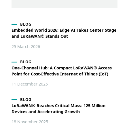
BLOG
Embedded World 2026: Edge AI Takes Center Stage
and LoRaWAN® Stands Out
25 March 2026
BLOG
One-Channel Hub: A Compact LoRaWAN® Access
Point for Cost-Effective Internet of Things (IoT)
11 December 2025
BLOG
LoRaWAN® Reaches Critical Mass: 125 Million
Devices and Accelerating Growth
18 November 2025