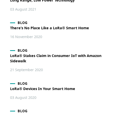
Long Range, Low Power Technology
03 August 2021
BLOG
There’s No Place Like a LoRa® Smart Home
16 November 2020
BLOG
LoRa® Stakes Claim in Consumer IoT with Amazon
Sidewalk
21 September 2020
BLOG
LoRa® Devices In Your Smart Home
03 August 2020
BLOG