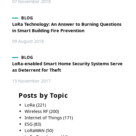
07 November 2018
BLOG
LoRa Technology: An Answer to Burning Questions
in Smart Building Fire Prevention
09 August 2018
BLOG
LoRa-enabled Smart Home Security Systems Serve
as Deterrent for Theft
15 November 2017
Posts by Topic
LoRa
(221)
Wireless RF
(200)
Internet of Things
(171)
ESG
(83)
LoRaWAN
(50)