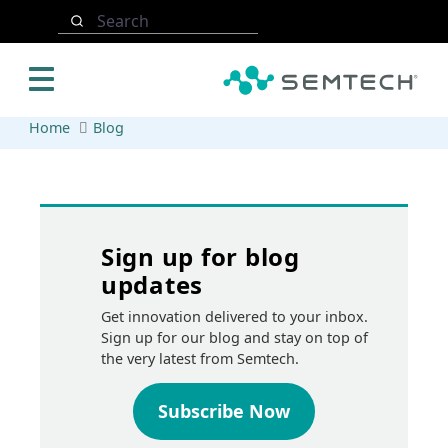
Skip to main content
Search
Home
Blog
Sign up for blog
updates
Get innovation delivered to your inbox.
Sign up for our blog and stay on top of
the very latest from Semtech.
Subscribe Now