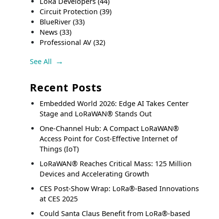
LoRa Developers
(44)
Circuit Protection
(39)
BlueRiver
(33)
News
(33)
Professional AV
(32)
See All
Recent Posts
Embedded World 2026: Edge AI Takes Center
Stage and LoRaWAN® Stands Out
One-Channel Hub: A Compact LoRaWAN®
Access Point for Cost-Effective Internet of
Things (IoT)
LoRaWAN® Reaches Critical Mass: 125 Million
Devices and Accelerating Growth
CES Post-Show Wrap: LoRa®-Based Innovations
at CES 2025
Could Santa Claus Benefit from LoRa®-based