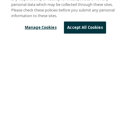
Marc Pégulu
(23)
personal data which may be collected through these sites.
Gareth Heywood
(18)
Please check these policies before you submit any personal
Rémi Demerlé
(18)
information to these sites.
Remi Lorrain
(11)
Swaroop Chitturi
(11)
Manage Cookies
Accept All Cookies
Byron BeMiller
(10)
Steven Hegenderfer
(9)
Olivier Beaujard
(8)
See all
Sierra Wireless
L
o
R
a