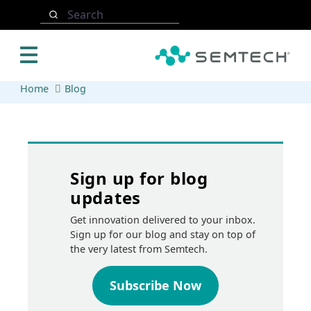
Skip to main content
Search
Home
Blog
Sign up for blog
updates
Get innovation delivered to your inbox.
Sign up for our blog and stay on top of
the very latest from Semtech.
Subscribe Now