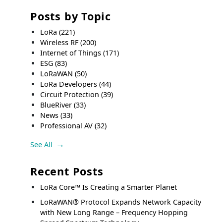
Posts by Topic
LoRa
(221)
Wireless RF
(200)
Internet of Things
(171)
ESG
(83)
LoRaWAN
(50)
LoRa Developers
(44)
Circuit Protection
(39)
BlueRiver
(33)
News
(33)
Professional AV
(32)
See All
Recent Posts
LoRa Core™ Is Creating a Smarter Planet
LoRaWAN® Protocol Expands Network Capacity
with New Long Range – Frequency Hopping