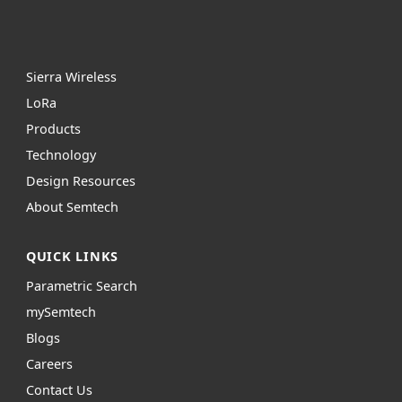
Sierra Wireless
L
o
R
a
Products
Technology
Design Resources
About Semtech
QUICK LINKS
Parametric Search
mySemtech
Blogs
Careers
Contact Us