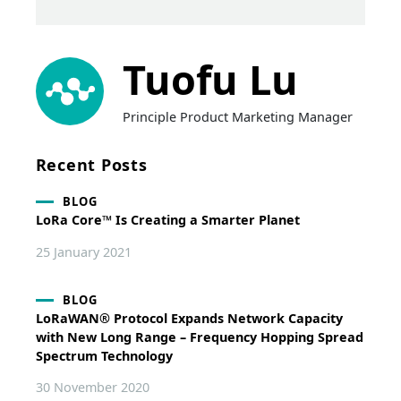
Tuofu Lu
Principle Product Marketing Manager
Recent Posts
BLOG
LoRa Core™ Is Creating a Smarter Planet
25 January 2021
BLOG
LoRaWAN® Protocol Expands Network Capacity
with New Long Range – Frequency Hopping Spread
Spectrum Technology
30 November 2020