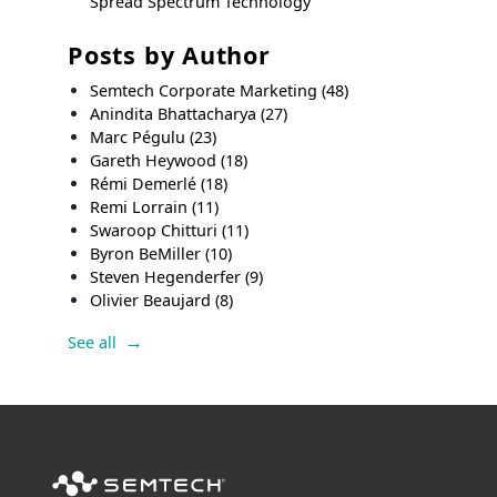
Spread Spectrum Technology
Posts by Author
Semtech Corporate Marketing
(48)
Anindita Bhattacharya
(27)
Marc Pégulu
(23)
Gareth Heywood
(18)
Rémi Demerlé
(18)
Remi Lorrain
(11)
Swaroop Chitturi
(11)
Byron BeMiller
(10)
Steven Hegenderfer
(9)
Olivier Beaujard
(8)
See all