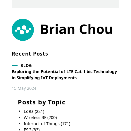
Brian Chou
Recent Posts
BLOG
Exploring the Potential of LTE Cat-1 bis Technology
in Simplifying IoT Deployments
15 May 2024
Posts by Topic
LoRa
(221)
Wireless RF
(200)
Internet of Things
(171)
ESG
(83)