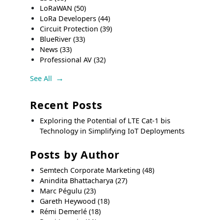
LoRaWAN
(50)
LoRa Developers
(44)
Circuit Protection
(39)
BlueRiver
(33)
News
(33)
Professional AV
(32)
See All
Recent Posts
Exploring the Potential of LTE Cat-1 bis
Technology in Simplifying IoT Deployments
Posts by Author
Semtech Corporate Marketing
(48)
Anindita Bhattacharya
(27)
Marc Pégulu
(23)
Gareth Heywood
(18)
Rémi Demerlé
(18)