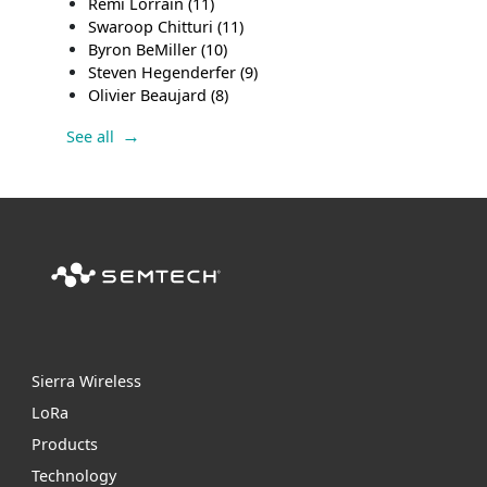
Remi Lorrain
(11)
Swaroop Chitturi
(11)
Byron BeMiller
(10)
Steven Hegenderfer
(9)
Olivier Beaujard
(8)
See all
Sierra Wireless
L
o
R
a
Products
Technology