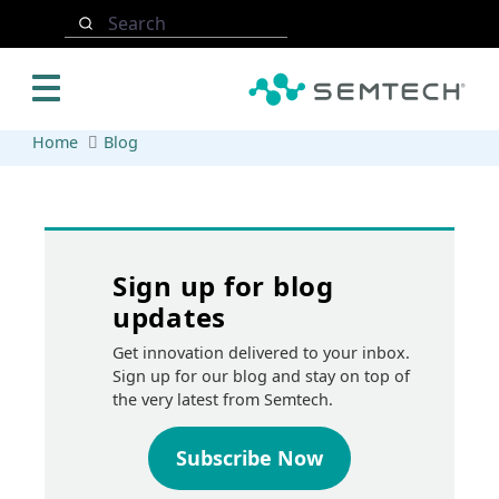
Skip to main content
Search
Home
Blog
Sign up for blog
updates
Get innovation delivered to your inbox.
Sign up for our blog and stay on top of
the very latest from Semtech.
Subscribe Now