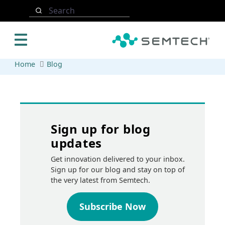
Skip to main content
Search
Home
Blog
Sign up for blog
updates
Get innovation delivered to your inbox.
Sign up for our blog and stay on top of
the very latest from Semtech.
Subscribe Now