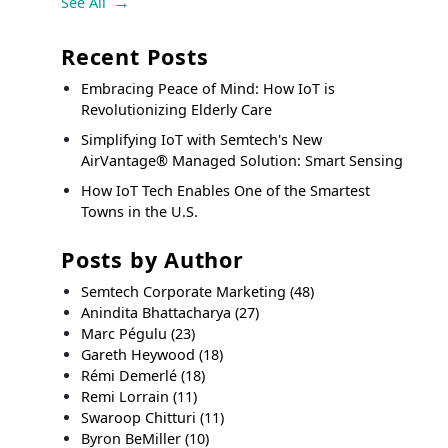
See All
Recent Posts
Embracing Peace of Mind: How IoT is
Revolutionizing Elderly Care
Simplifying IoT with Semtech's New
AirVantage® Managed Solution: Smart Sensing
How IoT Tech Enables One of the Smartest
Towns in the U.S.
Posts by Author
Semtech Corporate Marketing
(48)
Anindita Bhattacharya
(27)
Marc Pégulu
(23)
Gareth Heywood
(18)
Rémi Demerlé
(18)
Remi Lorrain
(11)
Swaroop Chitturi
(11)
Byron BeMiller
(10)