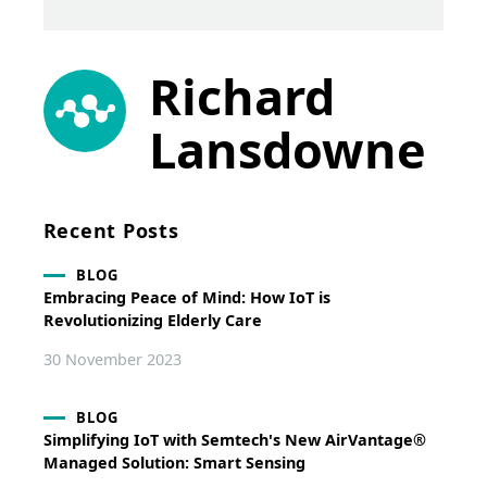
Richard
Lansdowne
Recent Posts
BLOG
Embracing Peace of Mind: How IoT is
Revolutionizing Elderly Care
30 November 2023
BLOG
Simplifying IoT with Semtech's New AirVantage®
Managed Solution: Smart Sensing