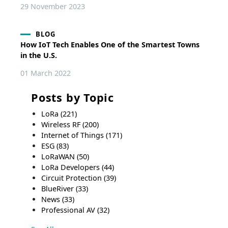
29 November 2023
BLOG
How IoT Tech Enables One of the Smartest Towns
in the U.S.
01 March 2022
Posts by Topic
LoRa
(221)
Wireless RF
(200)
Internet of Things
(171)
ESG
(83)
LoRaWAN
(50)
LoRa Developers
(44)
Circuit Protection
(39)
BlueRiver
(33)
News
(33)
Professional AV
(32)