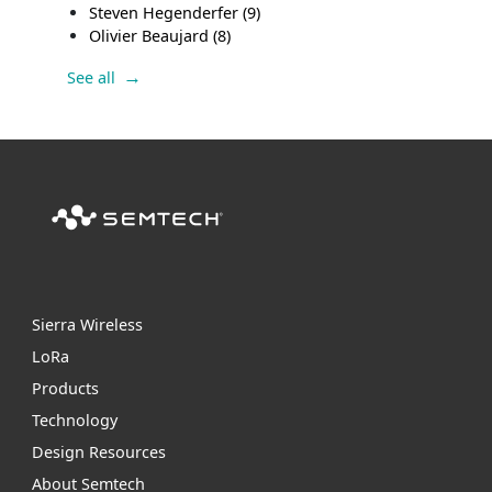
Steven Hegenderfer
(9)
Olivier Beaujard
(8)
See all
Sierra Wireless
L
o
R
a
Products
Technology
Design Resources
About Semtech