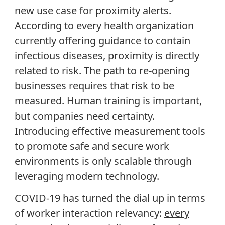
new use case for proximity alerts.
According to every health organization
currently offering guidance to contain
infectious diseases, proximity is directly
related to risk. The path to re-opening
businesses requires that risk to be
measured. Human training is important,
but companies need certainty.
Introducing effective measurement tools
to promote safe and secure work
environments is only scalable through
leveraging modern technology.
COVID-19 has turned the dial up in terms
of worker interaction relevancy:
every