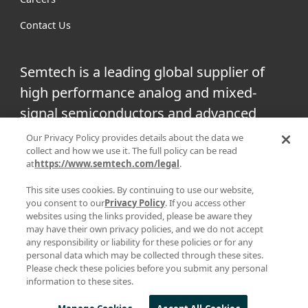
Contact Us
Semtech is a leading global supplier of
high performance analog and mixed-
signal semiconductors and advanced
algorithms for infrastructure, high-end
Our Privacy Policy provides details about the data we
collect and how we use it. The full policy can be read
consumer and industrial equipment.
at
https://www.semtech.com/legal
.
Facebook
Twitter
YouTube
This site uses cookies. By continuing to use our website,
Linke
you consent to our
Privacy Policy
. If you access other
websites using the links provided, please be aware they
may have their own privacy policies, and we do not accept
any responsibility or liability for these policies or for any
personal data which may be collected through these sites.
|
|
PRIVACY POLICY
TERMS & CONDITIONS
SUPPLIER
Please check these policies before you submit any personal
information to these sites.
|
RESPONSIBILITY
STATEMENT AGAINST HUMAN TRAFFICKING AND
| © 2025 ALL RIGHTS RESERVED
SLAVERY