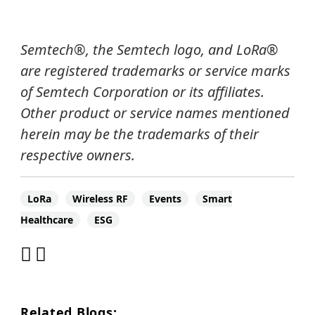
Semtech®, the Semtech logo, and LoRa®
are registered trademarks or service marks
of Semtech Corporation or its affiliates.
Other product or service names mentioned
herein may be the trademarks of their
respective owners.
LoRa
Wireless RF
Events
Smart
Healthcare
ESG
Related Blogs: