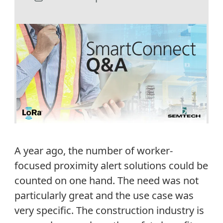
A year ago, the number of worker-
focused proximity alert solutions could be
counted on one hand. The need was not
particularly great and the use case was
very specific. The construction industry is