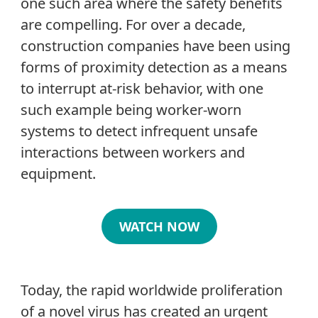
one such area where the safety benefits
are compelling. For over a decade,
construction companies have been using
forms of proximity detection as a means
to interrupt at-risk behavior, with one
such example being worker-worn
systems to detect infrequent unsafe
interactions between workers and
equipment.
WATCH NOW
Today, the rapid worldwide proliferation
of a novel virus has created an urgent