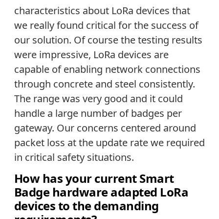
characteristics about LoRa devices that
we really found critical for the success of
our solution. Of course the testing results
were impressive, LoRa devices are
capable of enabling network connections
through concrete and steel consistently.
The range was very good and it could
handle a large number of badges per
gateway. Our concerns centered around
packet loss at the update rate we required
in critical safety situations.
How has your current Smart
Badge hardware adapted LoRa
devices to the demanding