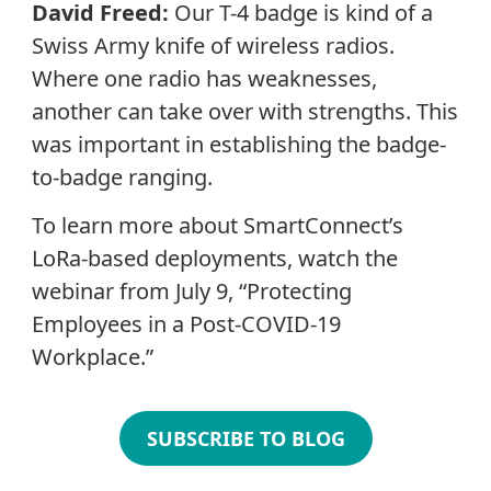
David Freed:
Our T-4 badge is kind of a
Swiss Army knife of wireless radios.
Where one radio has weaknesses,
another can take over with strengths. This
was important in establishing the badge-
to-badge ranging.
To learn more about SmartConnect’s
LoRa-based deployments, watch the
webinar from July 9, “Protecting
Employees in a Post-COVID-19
Workplace.”
SUBSCRIBE TO BLOG