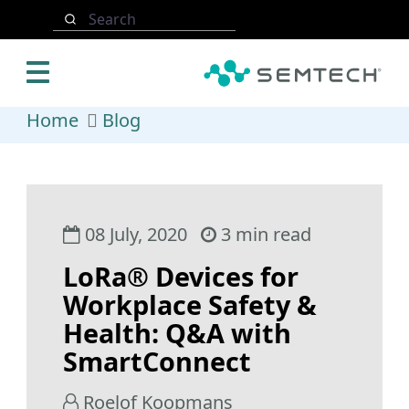
Skip to main content
Search
Home
Blog
08 July, 2020
3 min read
LoRa® Devices for
Workplace Safety &
Health: Q&A with
SmartConnect
Roelof Koopmans