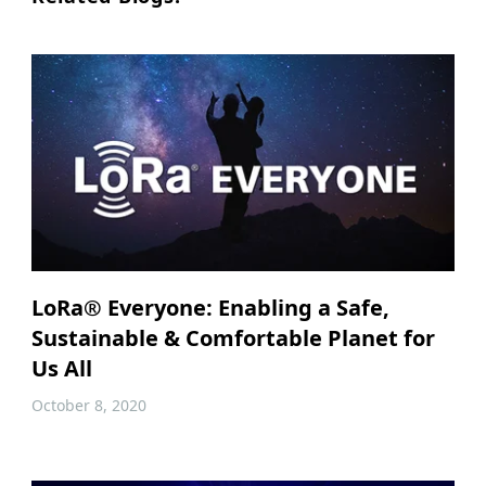
LoRa® Everyone: Enabling a Safe,
Sustainable & Comfortable Planet for
Us All
October 8, 2020