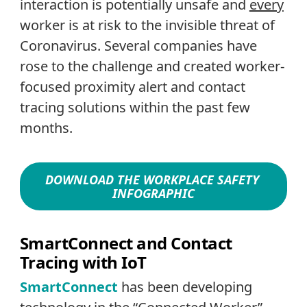
interaction is potentially unsafe and
every
worker is at risk to the invisible threat of
Coronavirus. Several companies have
rose to the challenge and created worker-
focused proximity alert and contact
tracing solutions within the past few
months.
DOWNLOAD THE WORKPLACE SAFETY
INFOGRAPHIC
SmartConnect and Contact
Tracing with IoT
SmartConnect
has been developing