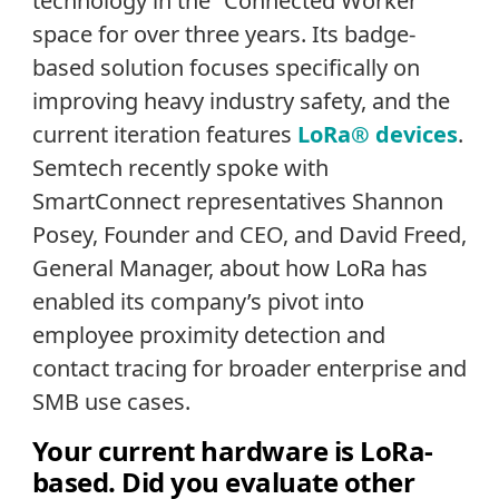
technology in the “Connected Worker”
space for over three years. Its badge-
based solution focuses specifically on
improving heavy industry safety, and the
current iteration features
LoRa® devices
.
Semtech recently spoke with
SmartConnect representatives Shannon
Posey, Founder and CEO, and David Freed,
General Manager, about how LoRa has
enabled its company’s pivot into
employee proximity detection and
contact tracing for broader enterprise and
SMB use cases.
Your current hardware is LoRa-
based. Did you evaluate other