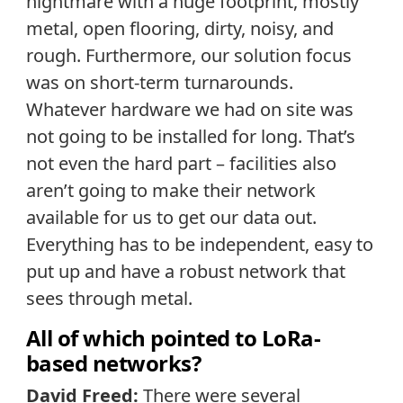
nightmare with a huge footprint, mostly
metal, open flooring, dirty, noisy, and
rough. Furthermore, our solution focus
was on short-term turnarounds.
Whatever hardware we had on site was
not going to be installed for long. That’s
not even the hard part – facilities also
aren’t going to make their network
available for us to get our data out.
Everything has to be independent, easy to
put up and have a robust network that
sees through metal.
All of which pointed to LoRa-
based networks?
David Freed:
There were several