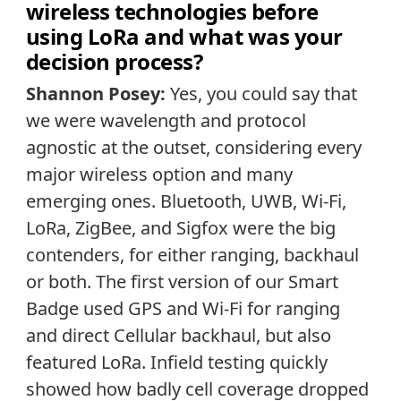
wireless technologies before
using LoRa and what was your
decision process?
Shannon Posey:
Yes, you could say that
we were wavelength and protocol
agnostic at the outset, considering every
major wireless option and many
emerging ones. Bluetooth, UWB, Wi-Fi,
LoRa, ZigBee, and Sigfox were the big
contenders, for either ranging, backhaul
or both. The first version of our Smart
Badge used GPS and Wi-Fi for ranging
and direct Cellular backhaul, but also
featured LoRa. Infield testing quickly
showed how badly cell coverage dropped