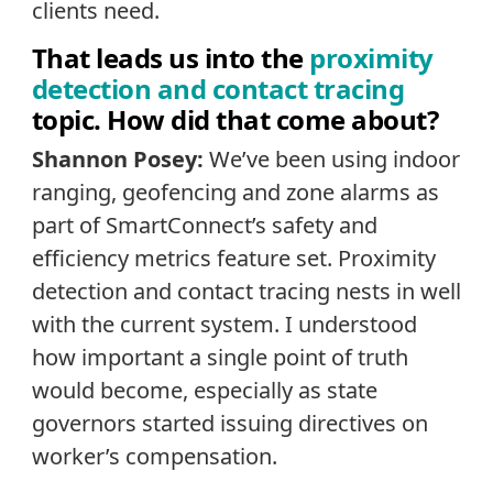
clients need.
That leads us into the
proximity
detection and contact tracing
topic. How did that come about?
Shannon Posey:
We’ve been using indoor
ranging, geofencing and zone alarms as
part of SmartConnect’s safety and
efficiency metrics feature set. Proximity
detection and contact tracing nests in well
with the current system. I understood
how important a single point of truth
would become, especially as state
governors started issuing directives on
worker’s compensation.