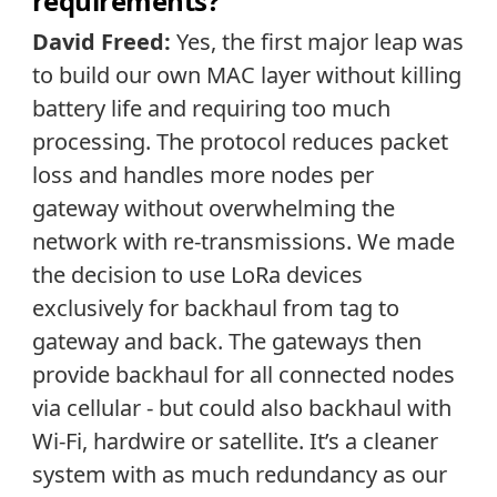
requirements?
David Freed:
Yes, the first major leap was
to build our own MAC layer without killing
battery life and requiring too much
processing. The protocol reduces packet
loss and handles more nodes per
gateway without overwhelming the
network with re-transmissions. We made
the decision to use LoRa devices
exclusively for backhaul from tag to
gateway and back. The gateways then
provide backhaul for all connected nodes
via cellular - but could also backhaul with
Wi-Fi, hardwire or satellite. It’s a cleaner
system with as much redundancy as our