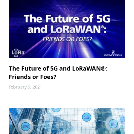
The Future of 5G and LoRaWAN®:
Friends or Foes?
February 9, 2021