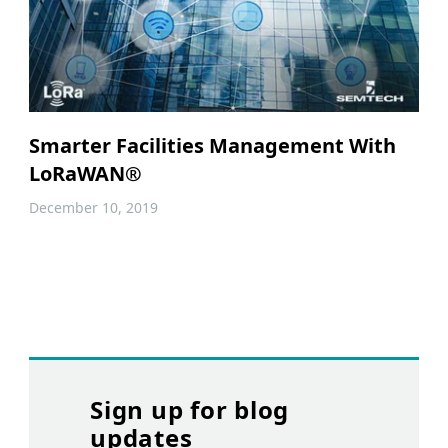
Smarter Facilities Management With
LoRaWAN®
December 10, 2019
Sign up for blog
updates