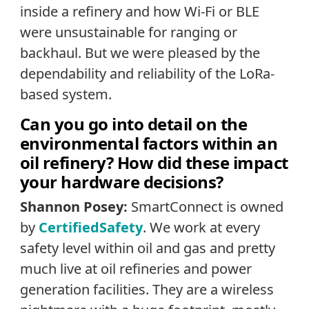
inside a refinery and how Wi-Fi or BLE
were unsustainable for ranging or
backhaul. But we were pleased by the
dependability and reliability of the LoRa-
based system.
Can you go into detail on the
environmental factors within an
oil refinery? How did these impact
your hardware decisions?
Shannon Posey:
SmartConnect is owned
by
CertifiedSafety
. We work at every
safety level within oil and gas and pretty
much live at oil refineries and power
generation facilities. They are a wireless