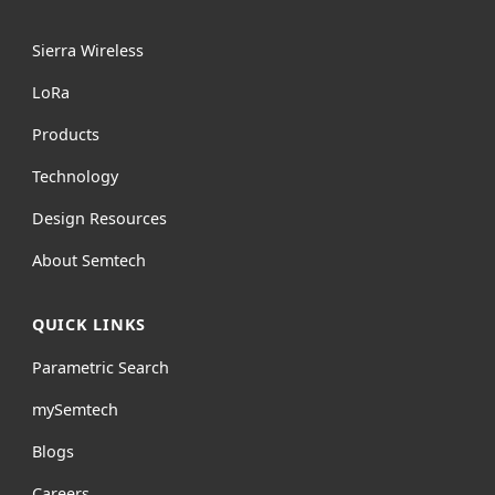
Sierra Wireless
L
o
R
a
Products
Technology
Design Resources
About Semtech
QUICK LINKS
Parametric Search
mySemtech
Blogs
Careers