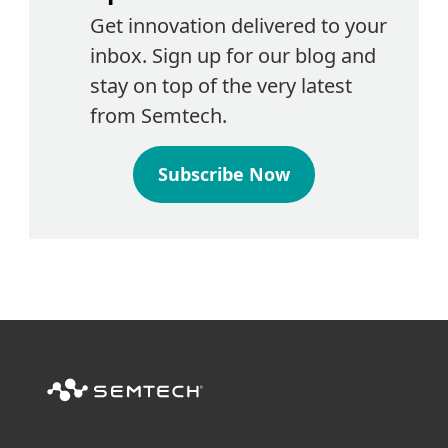
Get innovation delivered to your
inbox. Sign up for our blog and
stay on top of the very latest
from Semtech.
Subscribe Now