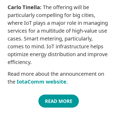
Carlo Tinella:
The offering will be
particularly compelling for big cities,
where IoT plays a major role in managing
services for a multitude of high-value use
cases. Smart metering, particularly,
comes to mind. IoT infrastructure helps
optimize energy distribution and improve
efficiency.
Read more about the announcement on
the
IotaComm website
.
READ MORE