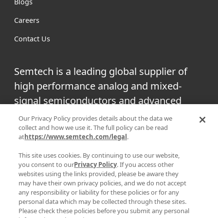
Blogs
Careers
Contact Us
Semtech is a leading global supplier of
high performance analog and mixed-
signal semiconductors and advanced
algorithms for infrastructure, high-end
Our Privacy Policy provides details about the data we
collect and how we use it. The full policy can be read
consumer and industrial equipment.
at
https://www.semtech.com/legal
.
Facebook
Twitter
YouTube
This site uses cookies. By continuing to use our website,
Linke
you consent to our
Privacy Policy
. If you access other
websites using the links provided, please be aware they
may have their own privacy policies, and we do not accept
any responsibility or liability for these policies or for any
personal data which may be collected through these sites.
|
|
PRIVACY POLICY
TERMS & CONDITIONS
SUPPLIER
Please check these policies before you submit any personal