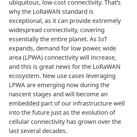
ubiquitous, low-cost connectivity. That’s
why the LoRaWAN standard is
exceptional, as it can provide extremely
widespread connectivity, covering
essentially the entire planet. As IoT
expands, demand for low power, wide
area (LPWA) connectivity will increase,
and this is great news for the LoRaWAN
ecosystem. New use cases leveraging
LPWA are emerging now during the
nascent stages and will become an
embedded part of our infrastructure well
into the future just as the evolution of
cellular connectivity has grown over the
last several decades.