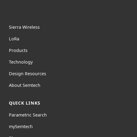
Sierra Wireless
L
o
R
a
Products
Technology
Design Resources
About Semtech
QUICK LINKS
Parametric Search
mySemtech