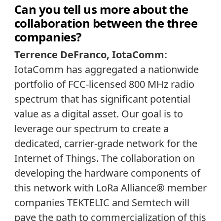
Can you tell us more about the
collaboration between the three
companies?
Terrence DeFranco, IotaComm:
IotaComm has aggregated a nationwide
portfolio of FCC-licensed 800 MHz radio
spectrum that has significant potential
value as a digital asset. Our goal is to
leverage our spectrum to create a
dedicated, carrier-grade network for the
Internet of Things. The collaboration on
developing the hardware components of
this network with LoRa Alliance® member
companies TEKTELIC and Semtech will
pave the path to commercialization of this