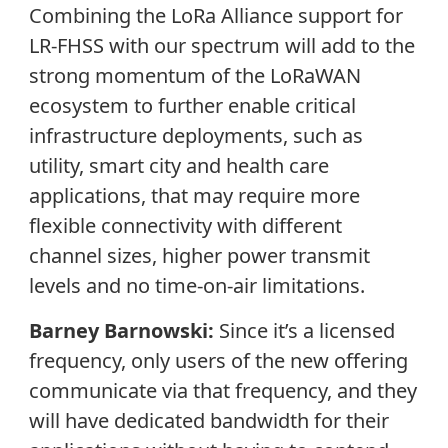
Combining the LoRa Alliance support for
LR-FHSS with our spectrum will add to the
strong momentum of the LoRaWAN
ecosystem to further enable critical
infrastructure deployments, such as
utility, smart city and health care
applications, that may require more
flexible connectivity with different
channel sizes, higher power transmit
levels and no time-on-air limitations.
Barney Barnowski:
Since it’s a licensed
frequency, only users of the new offering
communicate via that frequency, and they
will have dedicated bandwidth for their