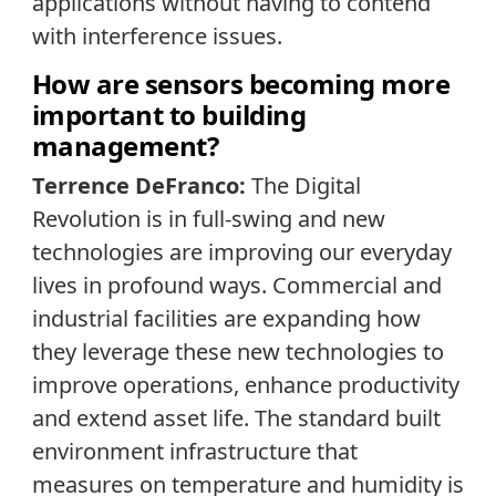
applications without having to contend
with interference issues.
How are sensors becoming more
important to building
management?
Terrence DeFranco:
The Digital
Revolution is in full-swing and new
technologies are improving our everyday
lives in profound ways. Commercial and
industrial facilities are expanding how
they leverage these new technologies to
improve operations, enhance productivity
and extend asset life. The standard built
environment infrastructure that
measures on temperature and humidity is