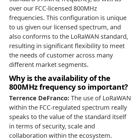
over our FCC-licensed 800MHz
frequencies. This configuration is unique
to us given our licensed spectrum, and
also conforms to the LoRaWAN standard,
resulting in significant flexibility to meet
the needs of customer across many
different market segments.
Why is the availability of the
800MHz frequency so important?
Terrence DeFranco:
The use of LoRaWAN
within the FCC-regulated spectrum really
speaks to the value of the standard itself
in terms of security, scale and
collaboration within the ecosystem.