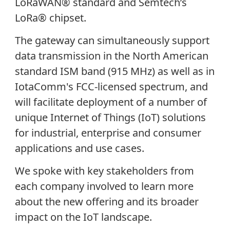
LoRaWAN® standard and Semtech’s
LoRa® chipset.
The gateway can simultaneously support
data transmission in the North American
standard ISM band (915 MHz) as well as in
IotaComm's FCC-licensed spectrum, and
will facilitate deployment of a number of
unique Internet of Things (IoT) solutions
for industrial, enterprise and consumer
applications and use cases.
We spoke with key stakeholders from
each company involved to learn more
about the new offering and its broader
impact on the IoT landscape.