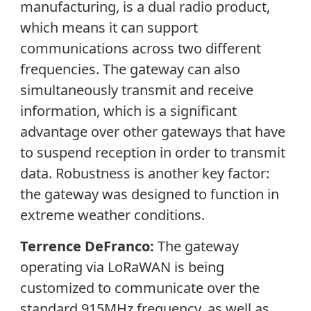
manufacturing, is a dual radio product,
which means it can support
communications across two different
frequencies. The gateway can also
simultaneously transmit and receive
information, which is a significant
advantage over other gateways that have
to suspend reception in order to transmit
data. Robustness is another key factor:
the gateway was designed to function in
extreme weather conditions.
Terrence DeFranco:
The gateway
operating via LoRaWAN is being
customized to communicate over the
standard 915MHz frequency, as well as