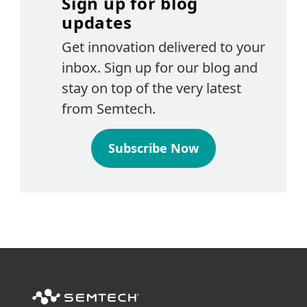
Sign up for blog
updates
Get innovation delivered to your
inbox. Sign up for our blog and
stay on top of the very latest
from Semtech.
Subscribe Now