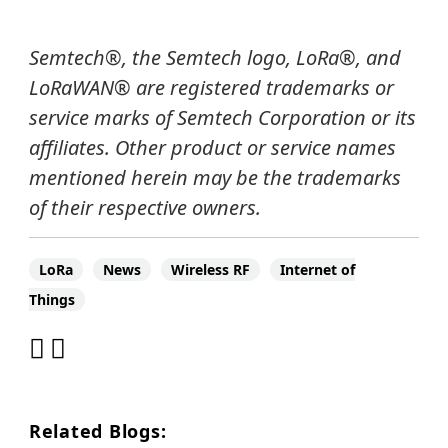
Semtech
®
, the Semtech logo, LoRa
®
, and
LoRaWAN®
are registered trademarks or
service marks of Semtech Corporation or its
affiliates.
Other product or service names
mentioned herein may be the trademarks
of their respective owners.
LoRa
News
Wireless RF
Internet of
Things
Related Blogs: