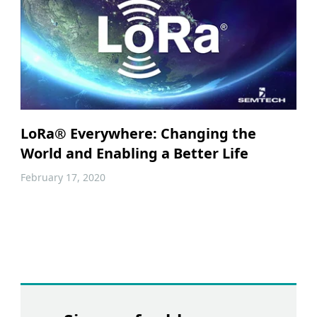
LoRa® Everywhere: Changing the
World and Enabling a Better Life
February 17, 2020