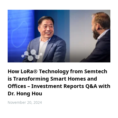
How LoRa® Technology from Semtech
is Transforming Smart Homes and
Offices – Investment Reports Q&A with
Dr. Hong Hou
November 20, 2024