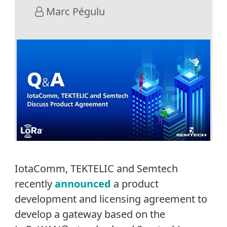
Marc Pégulu
IotaComm, TEKTELIC and Semtech
recently
announced
a product
development and licensing agreement to
develop a gateway based on the