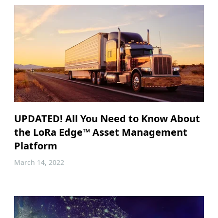
UPDATED! All You Need to Know About
the LoRa Edge™ Asset Management
Platform
March 14, 2022