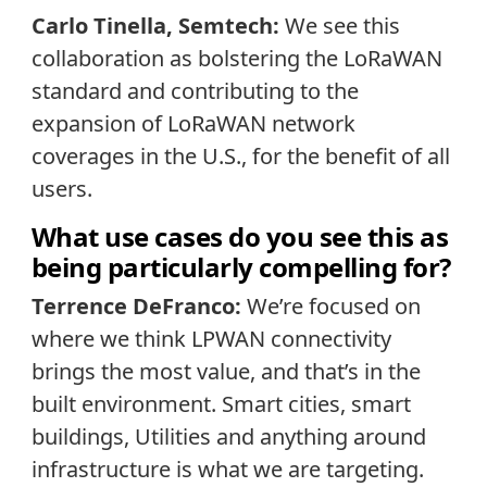
Carlo Tinella, Semtech:
We see this
collaboration as bolstering the LoRaWAN
standard and contributing to the
expansion of LoRaWAN network
coverages in the U.S., for the benefit of all
users.
What use cases do you see this as
being particularly compelling for?
Terrence DeFranco:
We’re focused on
where we think LPWAN connectivity
brings the most value, and that’s in the
built environment. Smart cities, smart
buildings, Utilities and anything around
infrastructure is what we are targeting.