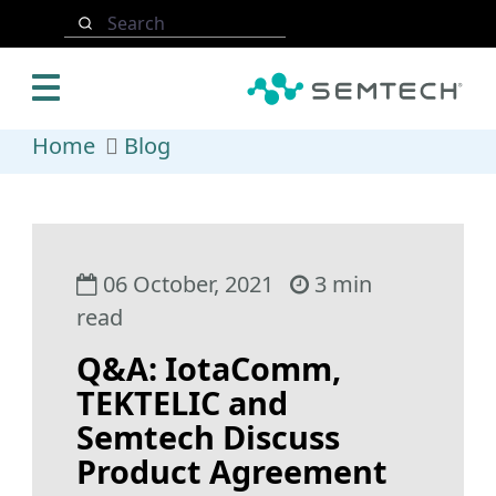
Skip to main content
Search
Home
Blog
06 October, 2021
3 min
read
Q&A: IotaComm,
TEKTELIC and
Semtech Discuss
Product Agreement