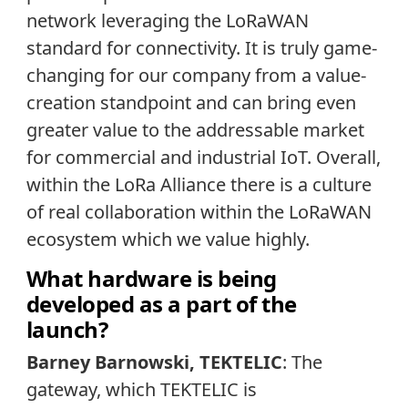
network leveraging the LoRaWAN
standard for connectivity. It is truly game-
changing for our company from a value-
creation standpoint and can bring even
greater value to the addressable market
for commercial and industrial IoT. Overall,
within the LoRa Alliance there is a culture
of real collaboration within the LoRaWAN
ecosystem which we value highly.
What hardware is being
developed as a part of the
launch?
Barney Barnowski, TEKTELIC
: The
gateway, which TEKTELIC is