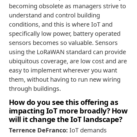
becoming obsolete as managers strive to
understand and control building
conditions, and this is where IoT and
specifically low power, battery operated
sensors becomes so valuable. Sensors
using the LoRaWAN standard can provide
ubiquitous coverage, are low cost and are
easy to implement wherever you want
them, without having to run new wiring
through buildings.
How do you see this offering as
impacting IoT more broadly? How
will it change the IoT landscape?
Terrence DeFranco:
IoT demands