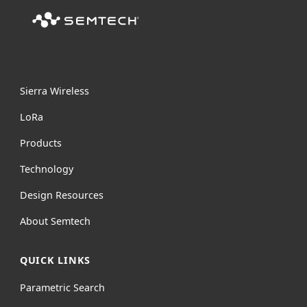
Sierra Wireless
L
o
R
a
Products
Technology
Design Resources
About Semtech
QUICK LINKS
Parametric Search