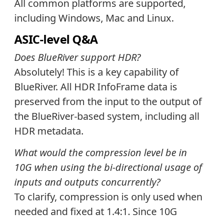
All common platforms are supported,
including Windows, Mac and Linux.
ASIC-level Q&A
Does BlueRiver support HDR?
Absolutely! This is a key capability of
BlueRiver. All HDR InfoFrame data is
preserved from the input to the output of
the BlueRiver-based system, including all
HDR metadata.
What would the compression level be in
10G when using the bi-directional usage of
inputs and outputs concurrently?
To clarify, compression is only used when
needed and fixed at 1.4:1. Since 10G