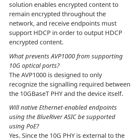
solution enables encrypted content to
remain encrypted throughout the
network, and receive endpoints must
support HDCP in order to output HDCP
encrypted content.
What prevents AVP1000 from supporting
10G optical ports?
The AVP1000 is designed to only
recognize the signalling required between
the 10GBaseT PHY and the device itself.
Will native Ethernet-enabled endpoints
using the BlueRiver ASIC be supported
using PoE?
Yes. Since the 10G PHY is external to the