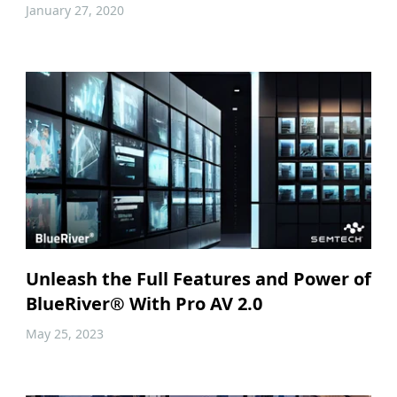
January 27, 2020
Unleash the Full Features and Power of
BlueRiver® With Pro AV 2.0
May 25, 2023