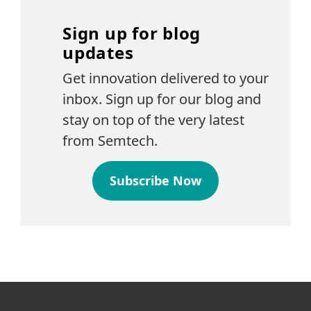
Sign up for blog
updates
Get innovation delivered to your
inbox. Sign up for our blog and
stay on top of the very latest
from Semtech.
Subscribe Now