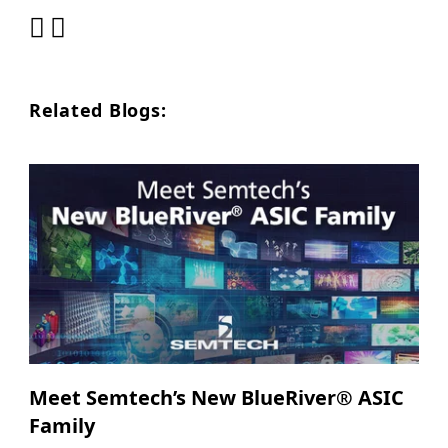
Related Blogs:
Meet Semtech’s New BlueRiver® ASIC
Family