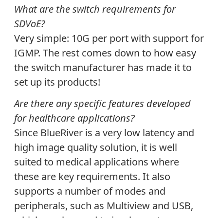
What are the switch requirements for
SDVoE?
Very simple: 10G per port with support for
IGMP. The rest comes down to how easy
the switch manufacturer has made it to
set up its products!
Are there any specific features developed
for healthcare applications?
Since BlueRiver is a very low latency and
high image quality solution, it is well
suited to medical applications where
these are key requirements. It also
supports a number of modes and
peripherals, such as Multiview and USB,