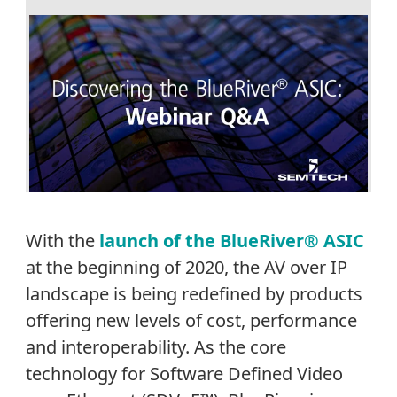
With the
launch of the BlueRiver® ASIC
at the beginning of 2020, the AV over IP
landscape is being redefined by products
offering new levels of cost, performance
and interoperability. As the core
technology for Software Defined Video