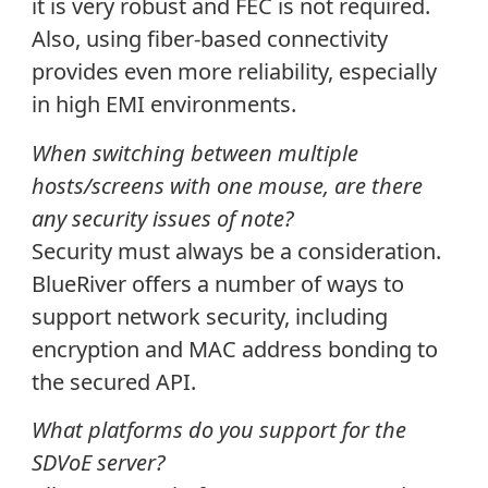
it is very robust and FEC is not required.
Also, using fiber-based connectivity
provides even more reliability, especially
in high EMI environments.
When switching between multiple
hosts/screens with one mouse, are there
any security issues of note?
Security must always be a consideration.
BlueRiver offers a number of ways to
support network security, including
encryption and MAC address bonding to
the secured API.
What platforms do you support for the
SDVoE server?