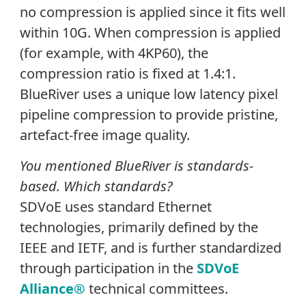
no compression is applied since it fits well
within 10G. When compression is applied
(for example, with 4KP60), the
compression ratio is fixed at 1.4:1.
BlueRiver uses a unique low latency pixel
pipeline compression to provide pristine,
artefact-free image quality.
You mentioned BlueRiver is standards-
based. Which standards?
SDVoE uses standard Ethernet
technologies, primarily defined by the
IEEE and IETF, and is further standardized
through participation in the
SDVoE
Alliance®
technical committees.