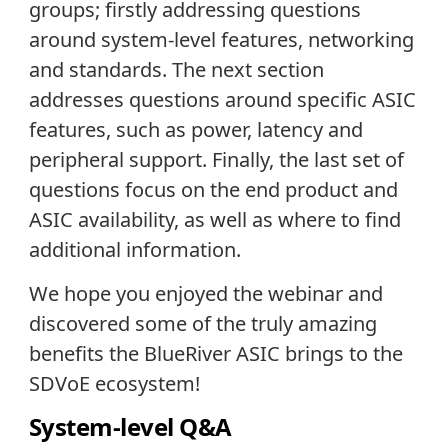
groups; firstly addressing questions
around system-level features, networking
and standards. The next section
addresses questions around specific ASIC
features, such as power, latency and
peripheral support. Finally, the last set of
questions focus on the end product and
ASIC availability, as well as where to find
additional information.
We hope you enjoyed the webinar and
discovered some of the truly amazing
benefits the BlueRiver ASIC brings to the
SDVoE ecosystem!
System-level Q&A