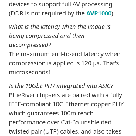
devices to support full AV processing
(DDR is not required by the
AVP1000
).
What is the latency when the image is
being compressed and then
decompressed?
The maximum end-to-end latency when
compression is applied is 120
µ
s. That’s
microseconds!
Is the 10GbE PHY integrated into ASIC?
BlueRiver chipsets are paired with a fully
IEEE-compliant 10G Ethernet copper PHY
which guarantees 100m reach
performance over Cat-6a unshielded
twisted pair (UTP) cables, and also takes