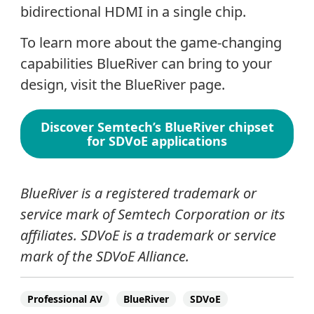
bidirectional HDMI in a single chip.
To learn more about the game-changing
capabilities BlueRiver can bring to your
design, visit the BlueRiver page.
Discover Semtech’s BlueRiver chipset
for SDVoE applications
BlueRiver is a registered trademark or
service mark of Semtech Corporation or its
affiliates. SDVoE is a trademark or service
mark of the SDVoE Alliance.
Professional AV
BlueRiver
SDVoE