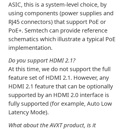
ASIC, this is a system-level choice, by
using components (power supplies and
RJ45 connectors) that support PoE or
PoE+. Semtech can provide reference
schematics which illustrate a typical PoE
implementation.
Do you support HDMI 2.1?
At this time, we do not support the full
feature set of HDMI 2.1. However, any
HDMI 2.1 feature that can be optionally
supported by an HDMI 2.0 interface is
fully supported (for example, Auto Low
Latency Mode).
What about the AVXT product, is it