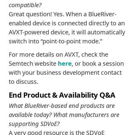
compatible?
Great question! Yes. When a BlueRiver-
enabled device is connected directly to an
AVXT-powered device, it will automatically
switch into “point-to-point mode.”
For more details on AVXT, check the
Semtech website
here
, or book a session
with your business development contact
to discuss.
End Product & Availability Q&A
What BlueRiver-based end products are
available today? What manufacturers are
supporting SDVoE?
A very good resource is the SDVoE