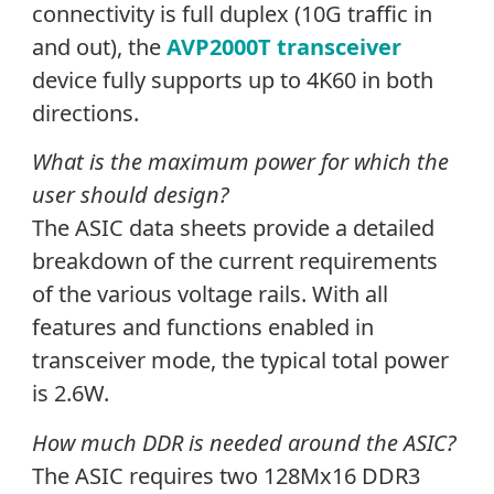
connectivity is full duplex (10G traffic in
and out), the
AVP2000T transceiver
device fully supports up to 4K60 in both
directions.
What is the maximum power for which the
user should design?
The ASIC data sheets provide a detailed
breakdown of the current requirements
of the various voltage rails. With all
features and functions enabled in
transceiver mode, the typical total power
is 2.6W.
How much DDR is needed around the ASIC?
The ASIC requires two 128Mx16 DDR3