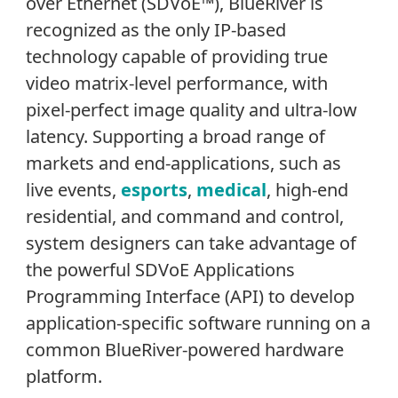
over Ethernet (SDVoE™), BlueRiver is
recognized as the only IP-based
technology capable of providing true
video matrix-level performance, with
pixel-perfect image quality and ultra-low
latency. Supporting a broad range of
markets and end-applications, such as
live events,
esports
,
medical
, high-end
residential, and command and control,
system designers can take advantage of
the powerful SDVoE Applications
Programming Interface (API) to develop
application-specific software running on a
common BlueRiver-powered hardware
platform.