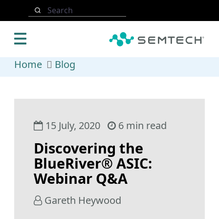
Skip to main content
Search
Home
Blog
15 July, 2020
6 min read
Discovering the
BlueRiver® ASIC:
Webinar Q&A
Gareth Heywood