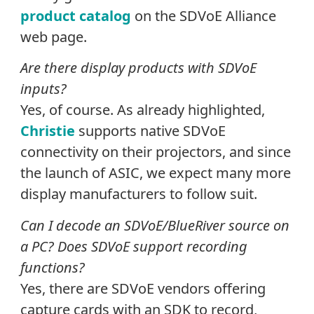
product catalog
on the SDVoE Alliance
web page.
Are there display products with SDVoE
inputs?
Yes, of course. As already highlighted,
Christie
supports native SDVoE
connectivity on their projectors, and since
the launch of ASIC, we expect many more
display manufacturers to follow suit.
Can I decode an SDVoE/BlueRiver source on
a PC? Does SDVoE support recording
functions?
Yes, there are SDVoE vendors offering
capture cards with an SDK to record,