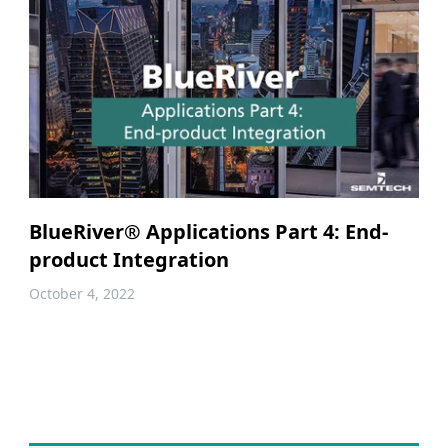
BlueRiver® Applications Part 4: End-
product Integration
October 4, 2022