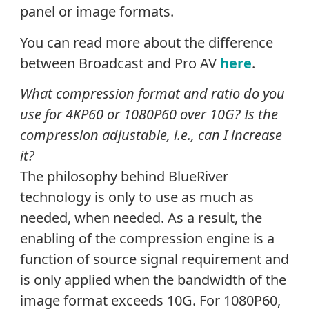
panel or image formats.
You can read more about the difference
between Broadcast and Pro AV
here
.
What compression format and ratio do you
use for 4KP60 or 1080P60 over 10G? Is the
compression adjustable, i.e., can I increase
it?
The philosophy behind BlueRiver
technology is only to use as much as
needed, when needed. As a result, the
enabling of the compression engine is a
function of source signal requirement and
is only applied when the bandwidth of the
image format exceeds 10G. For 1080P60,