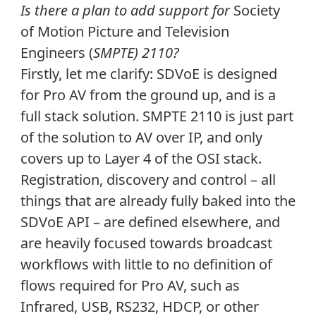
Is there a plan to add support for
Society
of Motion Picture and Television
Engineers (
SMPTE) 2110?
Firstly, let me clarify: SDVoE is designed
for Pro AV from the ground up, and is a
full stack solution. SMPTE 2110 is just part
of the solution to AV over IP, and only
covers up to Layer 4 of the OSI stack.
Registration, discovery and control – all
things that are already fully baked into the
SDVoE API – are defined elsewhere, and
are heavily focused towards broadcast
workflows with little to no definition of
flows required for Pro AV, such as
Infrared, USB, RS232, HDCP, or other