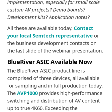
implementation, especially for small scale
custom AV projects? Demo boards?
Development kits? Application notes?
All these are available today.
Contact
your local Semtech representative
or
the business development contacts on
the last slide of the webinar presentation.
BlueRiver ASIC Available Now
The BlueRiver ASIC product line is
comprised of three devices, all available
for sampling and in full production today.
The
AVP1000
provides high-performance
switching and distribution of AV content
up to true 4K60. Exceeding the