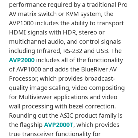
performance required by a traditional Pro
AV matrix switch or KVM system, the
AVP1000 includes the ability to transport
HDMI signals with HDR, stereo or
multichannel audio, and control signals
including Infrared, RS-232 and USB. The
AVP2000
includes all of the functionality
of AVP1000 and adds the BlueRiver AV
Processor, which provides broadcast-
quality image scaling, video compositing
for Multiviewer applications and video
wall processing with bezel correction.
Rounding out the ASIC product family is
the flagship
AVP2000T
, which provides
true transceiver functionality for