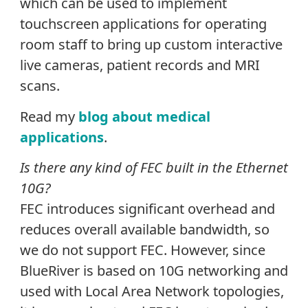
which can be used to implement
touchscreen applications for operating
room staff to bring up custom interactive
live cameras, patient records and MRI
scans.
Read my
blog about medical
applications
.
Is there any kind of FEC built in the Ethernet
10G?
FEC introduces significant overhead and
reduces overall available bandwidth, so
we do not support FEC. However, since
BlueRiver is based on 10G networking and
used with Local Area Network topologies,