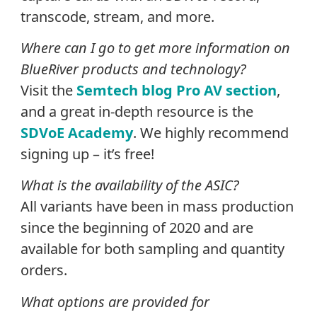
transcode, stream, and more.
Where can I go to get more information on
BlueRiver products and technology?
Visit the
Semtech blog Pro AV section
,
and a great in-depth resource is the
SDVoE Academy
. We highly recommend
signing up – it’s free!
What is the availability of the ASIC?
All variants have been in mass production
since the beginning of 2020 and are
available for both sampling and quantity
orders.
What options are provided for