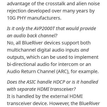
advantage of the crosstalk and alien noise
rejection developed over many years by
10G PHY manufacturers.
Is it only the AVP2000T that would provide
an audio back channel?
No, all BlueRiver devices support both
multichannel digital audio inputs
and
outputs, which can be used to implement
bi-directional audio for intercom or an
Audio Return Channel (ARC), for example.
Does the ASIC handle HDCP or is it handled
with separate HDMI transceiver?
It is handled by the external HDMI
transceiver device. However, the BlueRiver