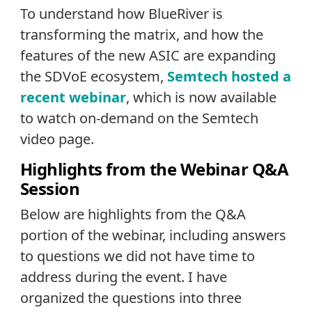
To understand how BlueRiver is
transforming the matrix, and how the
features of the new ASIC are expanding
the SDVoE ecosystem,
Semtech hosted a
recent webinar
, which is now available
to watch on-demand on the Semtech
video page
.
Highlights from the Webinar Q&A
Session
Below are highlights from the Q&A
portion of the webinar, including answers
to questions we did not have time to
address during the event. I have
organized the questions into three