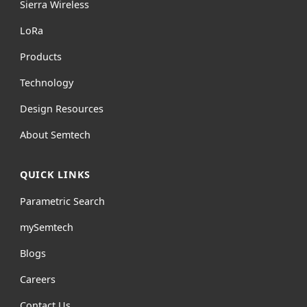
Sierra Wireless
L
o
R
a
Products
Technology
Design Resources
About Semtech
QUICK LINKS
Parametric Search
mySemtech
Blogs
Careers
Contact Us