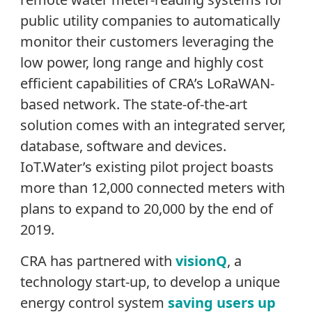
public utility companies to automatically
monitor their customers leveraging the
low power, long range and highly cost
efficient capabilities of CRA’s LoRaWAN-
based network. The state-of-the-art
solution comes with an integrated server,
database, software and devices.
IoT.Water’s existing pilot project boasts
more than 12,000 connected meters with
plans to expand to 20,000 by the end of
2019.
CRA has partnered with
visionQ
, a
technology start-up, to develop a unique
energy control system
saving users up