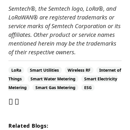
Semtech
®
, the Semtech logo, LoRa
®
, and
LoRaWAN®
are registered trademarks or
service marks of Semtech Corporation or its
affiliates.
Other product or service names
mentioned herein may be the trademarks
of their respective owners.
LoRa
Smart Utilities
Wireless RF
Internet of
Things
Smart Water Metering
Smart Electricity
Metering
Smart Gas Metering
ESG
Related Blogs: