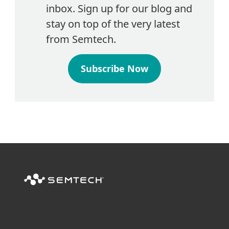
inbox. Sign up for our blog and
stay on top of the very latest
from Semtech.
Subscribe Now