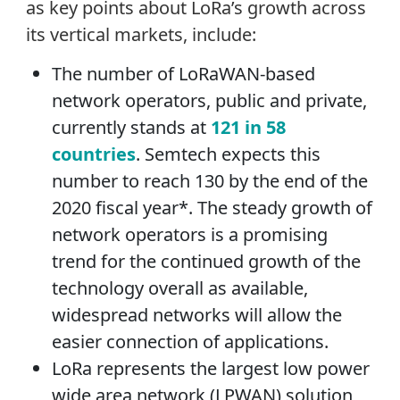
as key points about LoRa’s growth across
its vertical markets, include:
The number of LoRaWAN-based
network operators, public and private,
currently stands at
121 in 58
countries
. Semtech expects this
number to reach 130 by the end of the
2020 fiscal year*. The steady growth of
network operators is a promising
trend for the continued growth of the
technology overall as available,
widespread networks will allow the
easier connection of applications.
LoRa represents the largest low power
wide area network (LPWAN) solution