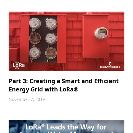
Part 3: Creating a Smart and Efficient
Energy Grid with LoRa®
November 7, 2019