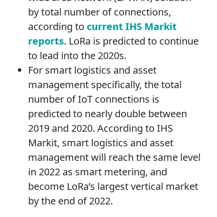
by total number of connections,
according to
current IHS Markit
reports
. LoRa is predicted to continue
to lead into the 2020s.
For smart logistics and asset
management specifically, the total
number of IoT connections is
predicted to nearly double between
2019 and 2020. According to IHS
Markit, smart logistics and asset
management will reach the same level
in 2022 as smart metering, and
become LoRa’s largest vertical market
by the end of 2022.