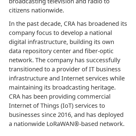
broadcasting television and radio to
citizens nationwide.
In the past decade, CRA has broadened its
company focus to develop a national
digital infrastructure, building its own
data repository center and fiber-optic
network. The company has successfully
transitioned to a provider of IT business
infrastructure and Internet services while
maintaining its broadcasting heritage.
CRA has been providing commercial
Internet of Things (IoT) services to
businesses since 2016, and has deployed
a nationwide LoRaWAN®-based network.