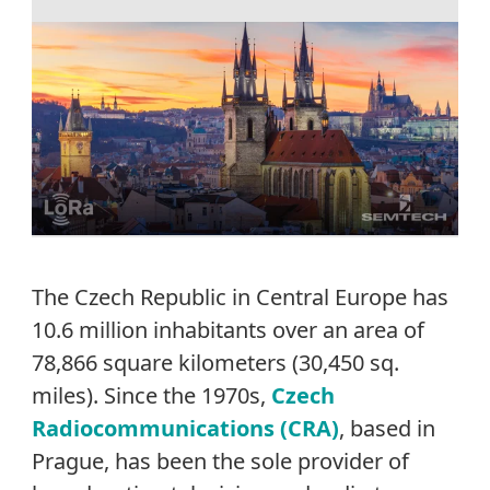
The Czech Republic in Central Europe has
10.6 million inhabitants over an area of
78,866 square kilometers (30,450 sq.
miles). Since the 1970s,
Czech
Radiocommunications (CRA)
, based in
Prague, has been the sole provider of