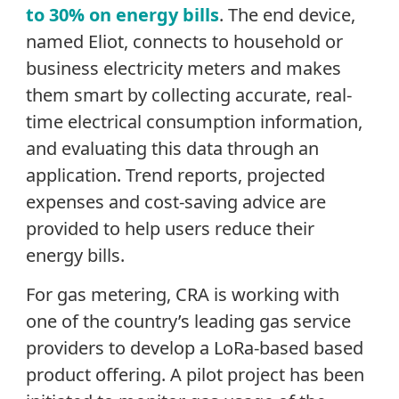
to 30% on energy bills
. The end device,
named Eliot, connects to household or
business electricity meters and makes
them smart by collecting accurate, real-
time electrical consumption information,
and evaluating this data through an
application. Trend reports, projected
expenses and cost-saving advice are
provided to help users reduce their
energy bills.
For gas metering, CRA is working with
one of the country’s leading gas service
providers to develop a LoRa-based based
product offering. A pilot project has been