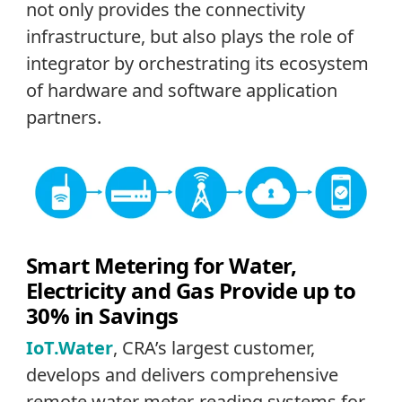
not only provides the connectivity
infrastructure, but also plays the role of
integrator by orchestrating its ecosystem
of hardware and software application
partners.
Smart Metering for Water,
Electricity and Gas Provide up to
30% in Savings
IoT.Water
, CRA’s largest customer,
develops and delivers comprehensive
remote water meter-reading systems for