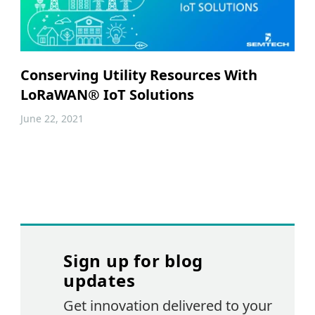
Conserving Utility Resources With
LoRaWAN® IoT Solutions
June 22, 2021
Sign up for blog
updates
Get innovation delivered to your