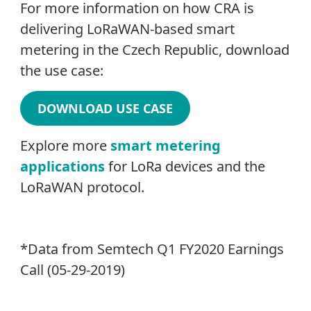
For more information on how CRA is
delivering LoRaWAN-based smart
metering in the Czech Republic, download
the use case:
DOWNLOAD USE CASE
Explore more
smart metering
applications
for LoRa devices and the
LoRaWAN protocol.
*Data from Semtech Q1 FY2020 Earnings
Call (05-29-2019)