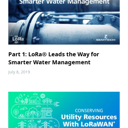
Part 1: LoRa® Leads the Way for
Smarter Water Management
July 8, 2019