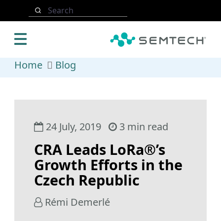
Skip to main content
Search
Home
Blog
24 July, 2019
3 min read
CRA Leads LoRa®’s
Growth Efforts in the
Czech Republic
Rémi Demerlé