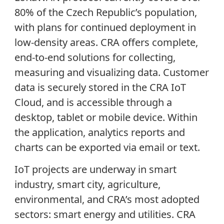
80% of the Czech Republic’s population,
with plans for continued deployment in
low-density areas. CRA offers complete,
end-to-end solutions for collecting,
measuring and visualizing data. Customer
data is securely stored in the CRA IoT
Cloud, and is accessible through a
desktop, tablet or mobile device. Within
the application, analytics reports and
charts can be exported via email or text.
IoT projects are underway in smart
industry, smart city, agriculture,
environmental, and CRA’s most adopted
sectors: smart energy and utilities. CRA