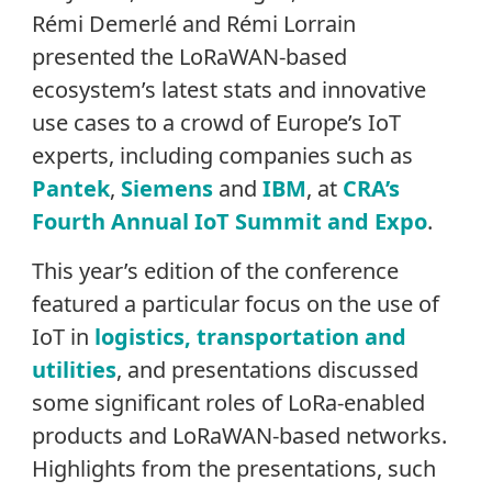
Rémi Demerlé and Rémi Lorrain
presented the LoRaWAN-based
ecosystem’s latest stats and innovative
use cases to a crowd of Europe’s IoT
experts, including companies such as
Pantek
,
Siemens
and
IBM
, at
CRA’s
Fourth Annual IoT Summit and Expo
.
This year’s edition of the conference
featured a particular focus on the use of
IoT in
logistics, transportation and
utilities
, and presentations discussed
some significant roles of LoRa-enabled
products and LoRaWAN-based networks.
Highlights from the presentations, such