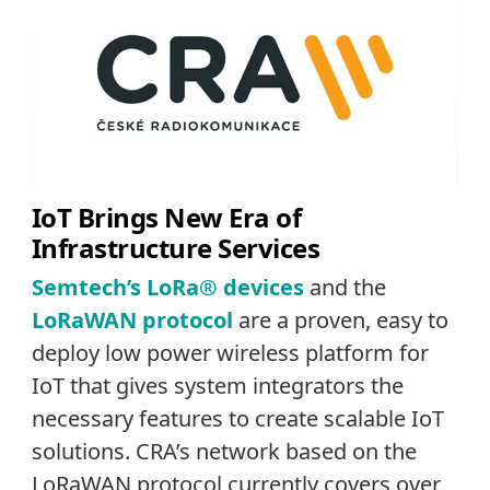
IoT Brings New Era of
Infrastructure Services
Semtech’s LoRa® devices
and the
LoRaWAN protocol
are a proven, easy to
deploy low power wireless platform for
IoT that gives system integrators the
necessary features to create scalable IoT
solutions. CRA’s network based on the
LoRaWAN protocol currently covers over