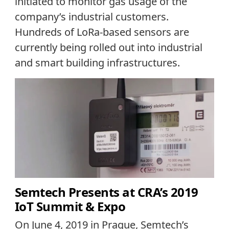
initiated to monitor gas usage of the
company’s industrial customers.
Hundreds of LoRa-based sensors are
currently being rolled out into industrial
and smart building infrastructures.
Semtech Presents at CRA’s 2019
IoT Summit & Expo
On June 4, 2019 in Prague, Semtech’s