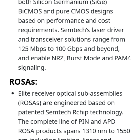
both Silicon Germanium (SiGe)
BiCMOS and pure CMOS designs
based on performance and cost
requirements. Semtech’s laser driver
and transceiver solutions range from
125 Mbps to 100 Gbps and beyond,
and enable NRZ, Burst Mode and PAM4
signaling.
ROSAs:
Elite receiver optical sub-assemblies
(ROSAs) are engineered based on
patented Semtech Rchip technology.
The complete line of PIN and APD
ROSA products spans 1310 nm to 1550