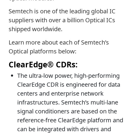
Semtech is one of the leading global IC
suppliers with over a billion Optical ICs
shipped worldwide.
Learn more about each of Semtech’s
Optical platforms below:
ClearEdge® CDRs:
The ultra-low power, high-performing
ClearEdge CDR is engineered for data
centers and enterprise network
infrastructures. Semtech’s multi-lane
signal conditioners are based on the
reference-free ClearEdge platform and
can be integrated with drivers and