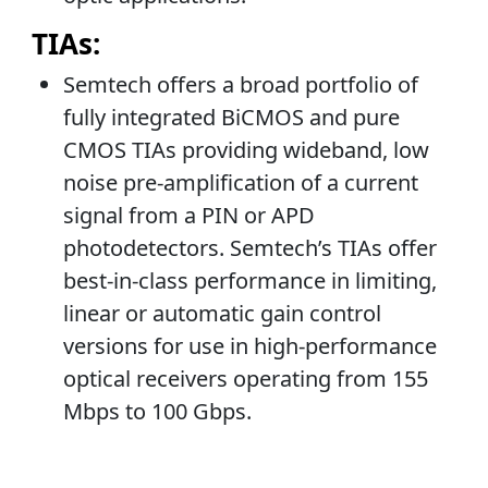
TIAs:
Semtech offers a broad portfolio of
fully integrated BiCMOS and pure
CMOS TIAs providing wideband, low
noise pre-amplification of a current
signal from a PIN or APD
photodetectors. Semtech’s TIAs offer
best-in-class performance in limiting,
linear or automatic gain control
versions for use in high-performance
optical receivers operating from 155
Mbps to 100 Gbps.