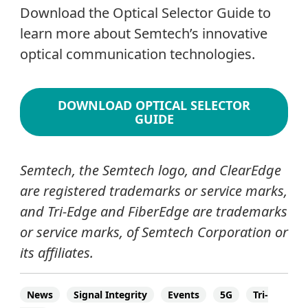
Download the Optical Selector Guide to
learn more about Semtech’s innovative
optical communication technologies.
DOWNLOAD OPTICAL SELECTOR
GUIDE
Semtech, the Semtech logo, and ClearEdge
are registered trademarks or service marks,
and Tri-Edge and FiberEdge are trademarks
or service marks, of Semtech Corporation or
its affiliates.
News
Signal Integrity
Events
5G
Tri-