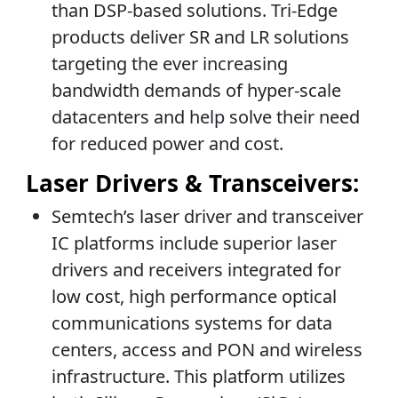
than DSP-based solutions. Tri-Edge
products deliver SR and LR solutions
targeting the ever increasing
bandwidth demands of hyper-scale
datacenters and help solve their need
for reduced power and cost.
Laser Drivers & Transceivers:
Semtech’s laser driver and transceiver
IC platforms include superior laser
drivers and receivers integrated for
low cost, high performance optical
communications systems for data
centers, access and PON and wireless
infrastructure. This platform utilizes