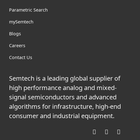
Parametric Search
mySemtech
Blogs
Careers
Contact Us
Semtech is a leading global supplier of
high performance analog and mixed-
signal semiconductors and advanced
algorithms for infrastructure, high-end
consumer and industrial equipment.
Facebook
Twitter
YouTube
Linke