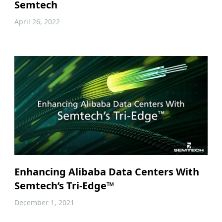
Semtech
April 26, 2022
Enhancing Alibaba Data Centers With
Semtech’s Tri-Edge™
December 1, 2021