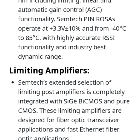
nm including limiting, linear and
automatic gain control (AGC)
functionality. Semtech PIN ROSAs
operate at +3.3V±10% and from -40°C
to 85°C, with highly accurate RSSI
functionality and industry best
dynamic range.
Limiting Amplifiers:
Semtech’s extended selection of
limiting post amplifiers is completely
integrated with SiGe BiCMOS and pure
CMOS. These limiting amplifiers are
designed for fiber optic transceiver
applications and fast Ethernet fiber
optic applications.