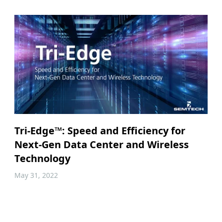
Tri-Edge™: Speed and Efficiency for
Next-Gen Data Center and Wireless
Technology
May 31, 2022