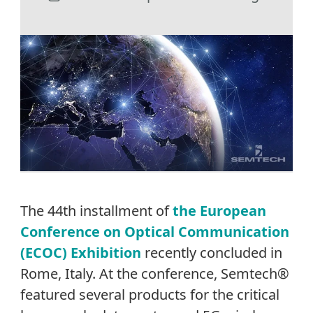
The 44th installment of
the European
Conference on Optical Communication
(ECOC) Exhibition
recently concluded in
Rome, Italy. At the conference, Semtech®
featured several products for the critical