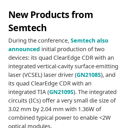
New Products from
Semtech
During the conference,
Semtech also
announced
initial production of two
devices: its quad ClearEdge CDR with an
integrated vertical-cavity surface-emitting
laser (VCSEL) laser driver (
GN2108S
), and
its quad ClearEdge CDR with an
integrated TIA (
GN2109S
). The integrated
circuits (ICs) offer a very small die size of
3.02 mm by 2.04 mm with 1.36W of
combined typical power to enable <2W
optical modules.