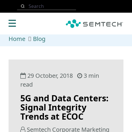
Skip to main content
Search
Home
Blog
29 October, 2018
3 min
read
5G and Data Centers:
Signal Integrity
Trends at ECOC
Semtech Corporate Marketing