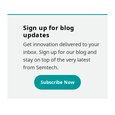
Sign up for blog
updates
Get innovation delivered to your
inbox. Sign up for our blog and
stay on top of the very latest
from Semtech.
Subscribe Now