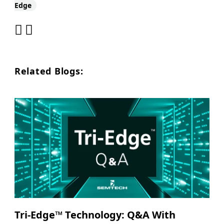
Edge
Related Blogs:
Tri-Edge™ Technology: Q&A With