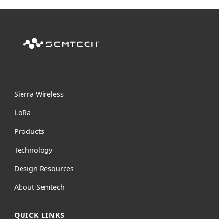
Sierra Wireless
L
o
R
a
Products
Technology
Design Resources
About Semtech
QUICK LINKS