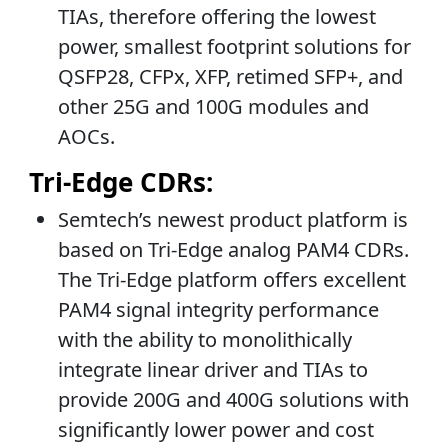
TIAs, therefore offering the lowest
power, smallest footprint solutions for
QSFP28, CFPx, XFP, retimed SFP+, and
other 25G and 100G modules and
AOCs.
Tri-Edge CDRs:
Semtech’s newest product platform is
based on Tri-Edge analog PAM4 CDRs.
The Tri-Edge platform offers excellent
PAM4 signal integrity performance
with the ability to monolithically
integrate linear driver and TIAs to
provide 200G and 400G solutions with
significantly lower power and cost