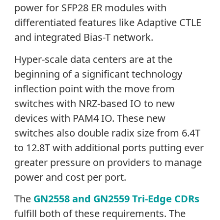
power for SFP28 ER modules with
differentiated features like Adaptive CTLE
and integrated Bias-T network.
Hyper-scale data centers are at the
beginning of a significant technology
inflection point with the move from
switches with NRZ-based IO to new
devices with PAM4 IO. These new
switches also double radix size from 6.4T
to 12.8T with additional ports putting ever
greater pressure on providers to manage
power and cost per port.
The
GN2558 and GN2559 Tri-Edge CDRs
fulfill both of these requirements. The