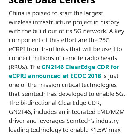
China is poised to start the largest
wireless infrastructure project in history
with the build out of its 5G network. A key
component of this effort are the 25G
eCRPI front haul links that will be used to
connect millions of remote radio heads
(RRUs). The
GN2146 ClearEdge CDR for
eCPRI announced at ECOC 2018
is just
one of the mission critical technologies
that Semtech has developed to enable 5G.
The bi-directional ClearEdge CDR,
GN2146, includes an integrated EML/MZM
driver and leverages Semtech’s industry
leading technology to enable <1.5W max