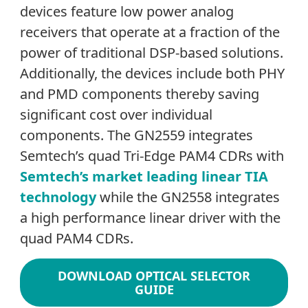
devices feature low power analog
receivers that operate at a fraction of the
power of traditional DSP-based solutions.
Additionally, the devices include both PHY
and PMD components thereby saving
significant cost over individual
components. The GN2559 integrates
Semtech’s quad Tri-Edge PAM4 CDRs with
Semtech’s market leading linear TIA
technology
while the GN2558 integrates
a high performance linear driver with the
quad PAM4 CDRs.
DOWNLOAD OPTICAL SELECTOR
GUIDE