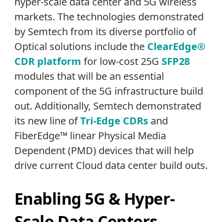
hyper-scale data center and 5G wireless
markets. The technologies demonstrated
by Semtech from its diverse portfolio of
Optical solutions include the
ClearEdge®
CDR platform
for low-cost 25G
SFP28
modules that will be an essential
component of the 5G infrastructure build
out. Additionally, Semtech demonstrated
its new line of
Tri-Edge CDRs
and
FiberEdge™ linear Physical Media
Dependent (PMD) devices that will help
drive current Cloud data center build outs.
Enabling 5G & Hyper-
Scale Data Centers