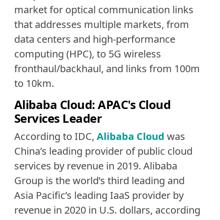
market for optical communication links
that addresses multiple markets, from
data centers and high-performance
computing (HPC), to 5G wireless
fronthaul/backhaul, and links from 100m
to 10km.
Alibaba Cloud: APAC's Cloud
Services Leader
According to IDC,
Alibaba Cloud
was
China’s leading provider of public cloud
services by revenue in 2019. Alibaba
Group is the world’s third leading and
Asia Pacific’s leading IaaS provider by
revenue in 2020 in U.S. dollars, according