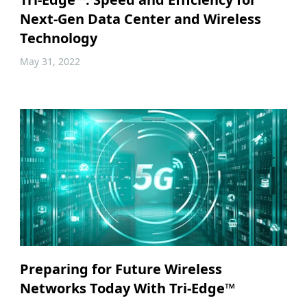
Next-Gen Data Center and Wireless
Technology
May 31, 2022
Preparing for Future Wireless
Networks Today With Tri-Edge™