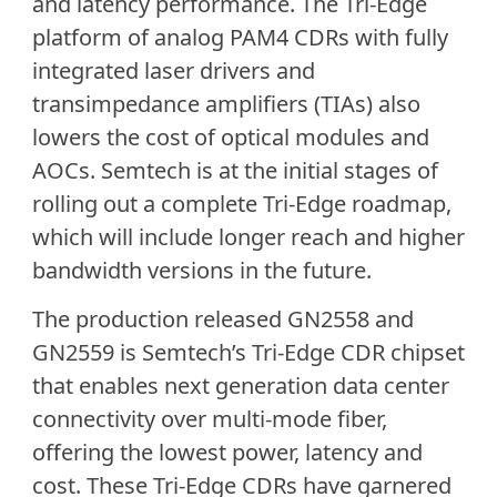
and latency performance. The Tri-Edge
platform of analog PAM4 CDRs with fully
integrated laser drivers and
transimpedance amplifiers (TIAs) also
lowers the cost of optical modules and
AOCs. Semtech is at the initial stages of
rolling out a complete Tri-Edge roadmap,
which will include longer reach and higher
bandwidth versions in the future.
The production released GN2558 and
GN2559 is Semtech’s Tri-Edge CDR chipset
that enables next generation data center
connectivity over multi-mode fiber,
offering the lowest power, latency and
cost. These Tri-Edge CDRs have garnered