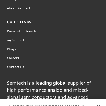
About Semtech
QUICK LINKS
Parametric Search
mySemtech
Blogs
Careers
Contact Us
Semtech is a leading global supplier of
high performance analog and mixed-
signal semiconductors and advanced
algorithms for infrastructure, high-end
Our Privacy Policy provides details about the data we