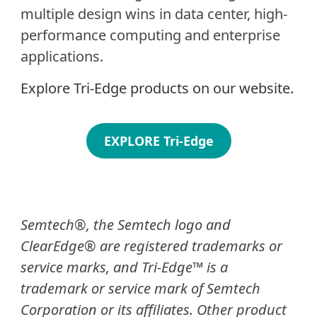
multiple design wins in data center, high-
performance computing and enterprise
applications.
Explore Tri-Edge products on our website.
EXPLORE Tri-Edge
Semtech®, the Semtech logo and
ClearEdge® are registered trademarks or
service marks, and Tri-Edge™ is a
trademark or service mark of Semtech
Corporation or its affiliates. Other product