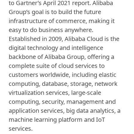
to Gartner’s April 2021 report. Alibaba
Group’s goal is to build the future
infrastructure of commerce, making it
easy to do business anywhere.
Established in 2009, Alibaba Cloud is the
digital technology and intelligence
backbone of Alibaba Group, offering a
complete suite of cloud services to
customers worldwide, including elastic
computing, database, storage, network
virtualization services, large-scale
computing, security, management and
application services, big data analytics, a
machine learning platform and IoT
services.