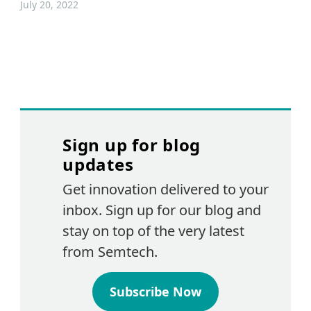
July 20, 2022
Sign up for blog
updates
Get innovation delivered to your
inbox. Sign up for our blog and
stay on top of the very latest
from Semtech.
Subscribe Now