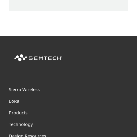
Sierra Wireless
L
o
R
a
Products
Technology
Design Resources