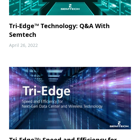
Tri-Edge™ Technology: Q&A With
Semtech
April 26, 2022
Tri-Edge™: Speed and Efficiency for