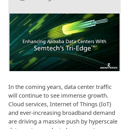
In the coming years, data center traffic
will continue to see immense growth.
Cloud services, Internet of Things (IoT)
and ever-increasing broadband demand
are driving a massive push by hyperscale