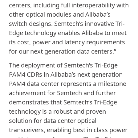
centers, including full interoperability with
other optical modules and Alibaba’s
switch designs. Semtech’s innovative Tri-
Edge technology enables Alibaba to meet
its cost, power and latency requirements
for our next generation data centers.”
The deployment of Semtech’s Tri-Edge
PAM4 CDRs in Alibaba’s next generation
PAM4 data center represents a milestone
achievement for Semtech and further
demonstrates that Semtech’s Tri-Edge
technology is a robust and proven
solution for data center optical
transceivers, enabling best in class power