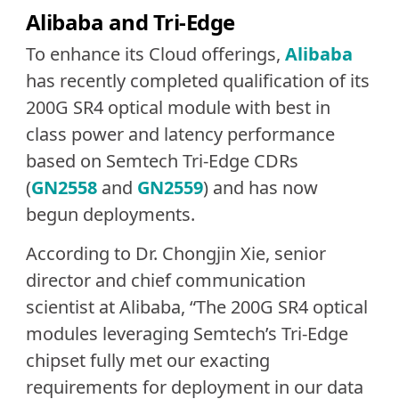
Alibaba and Tri-Edge
To enhance its Cloud offerings,
Alibaba
has recently completed qualification of its
200G SR4 optical module with best in
class power and latency performance
based on Semtech Tri-Edge CDRs
(
GN2558
and
GN2559
) and has now
begun deployments.
According to Dr. Chongjin Xie, senior
director and chief communication
scientist at Alibaba, “The 200G SR4 optical
modules leveraging Semtech’s Tri-Edge
chipset fully met our exacting
requirements for deployment in our data