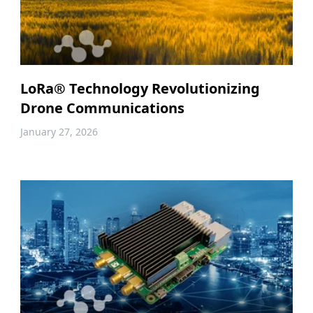
LoRa® Technology Revolutionizing
Drone Communications
January 27, 2026