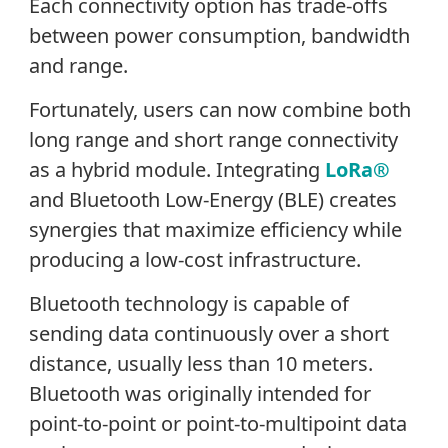
Each connectivity option has trade-offs
between power consumption, bandwidth
and range.
Fortunately, users can now combine both
long range and short range connectivity
as a hybrid module. Integrating
LoRa®
and Bluetooth Low-Energy (BLE) creates
synergies that maximize efficiency while
producing a low-cost infrastructure.
Bluetooth technology is capable of
sending data continuously over a short
distance, usually less than 10 meters.
Bluetooth was originally intended for
point-to-point or point-to-multipoint data