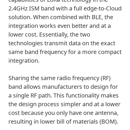
2.4GHz ISM band with a full edge-to-Cloud
solution. When combined with BLE, the
integration works even better and at a
lower cost. Essentially, the two
technologies transmit data on the exact
same band frequency for a more compact
integration.
Sharing the same radio frequency (RF)
band allows manufacturers to design for
a single RF path. This functionality makes
the design process simpler and at a lower
cost because you only have one antenna,
resulting in lower bill of materials (BOM).