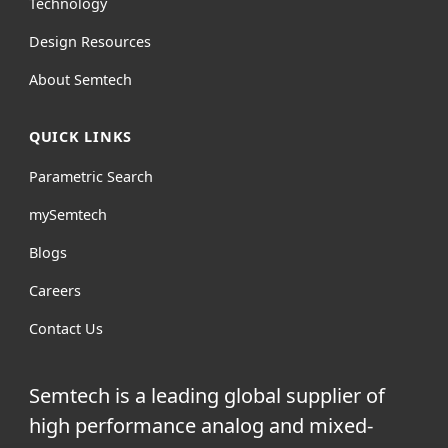
Technology
Design Resources
About Semtech
QUICK LINKS
Parametric Search
mySemtech
Blogs
Careers
Contact Us
Semtech is a leading global supplier of
high performance analog and mixed-