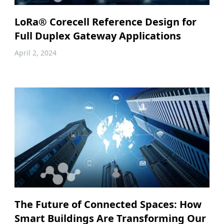
LoRa® Corecell Reference Design for
Full Duplex Gateway Applications
April 2, 2024
The Future of Connected Spaces: How
Smart Buildings Are Transforming Our