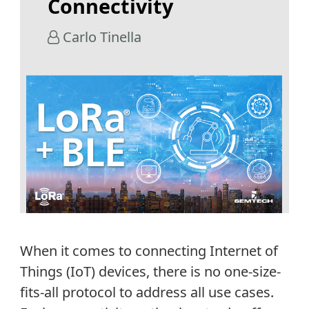
Connectivity
Carlo Tinella
When it comes to connecting Internet of
Things (IoT) devices, there is no one-size-
fits-all protocol to address all use cases.