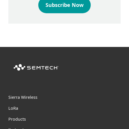
Subscribe Now
Sierra Wireless
L
o
R
a
Products