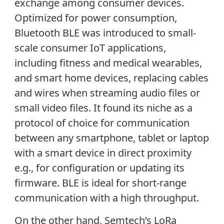
exchange among consumer devices.
Optimized for power consumption,
Bluetooth BLE was introduced to small-
scale consumer IoT applications,
including fitness and medical wearables,
and smart home devices, replacing cables
and wires when streaming audio files or
small video files. It found its niche as a
protocol of choice for communication
between any smartphone, tablet or laptop
with a smart device in direct proximity
e.g., for configuration or updating its
firmware. BLE is ideal for short-range
communication with a high throughput.
On the other hand, Semtech’s LoRa