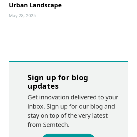
Urban Landscape
May 28, 2025
Sign up for blog
updates
Get innovation delivered to your
inbox. Sign up for our blog and
stay on top of the very latest
from Semtech.