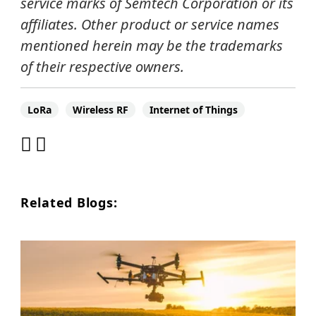
service marks of Semtech Corporation or its
affiliates.
Other product or service names
mentioned herein may be the trademarks
of their respective owners.
LoRa
Wireless RF
Internet of Things
Related Blogs: