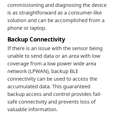
commissioning and diagnosing the device
is as straightforward as a consumer-like
solution and can be accomplished from a
phone or laptop.
Backup Connectivity
If there is an issue with the sensor being
unable to send data or an area with low
coverage from a low power wide area
network (LPWAN), backup BLE
connectivity can be used to access the
accumulated data. This guaranteed
backup access and control provides fail-
safe connectivity and prevents loss of
valuable information.