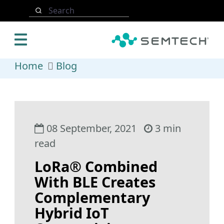
Skip to main content
Search
Home
Blog
08 September, 2021
3 min
read
LoRa® Combined
With BLE Creates
Complementary
Hybrid IoT