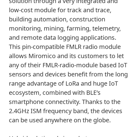
solution through a very integrated and
low-cost module for track and trace,
building automation, construction
monitoring, mining, farming, telemetry,
and remote data logging applications.
This pin-compatible FMLR radio module
allows Miromico and its customers to let
any of their FMLR-radio-module based IoT
sensors and devices benefit from the long
range advantage of LoRa and huge IoT
ecosystem, combined with BLE’s
smartphone connectivity. Thanks to the
2.4GHz ISM frequency band, the devices
can be used anywhere on the globe.