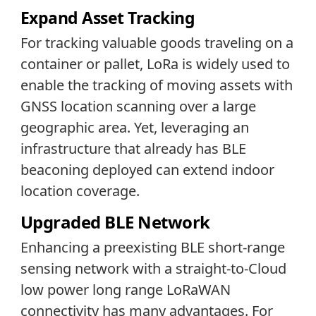
Expand Asset Tracking
For tracking valuable goods traveling on a
container or pallet, LoRa is widely used to
enable the tracking of moving assets with
GNSS location scanning over a large
geographic area. Yet, leveraging an
infrastructure that already has BLE
beaconing deployed can extend indoor
location coverage.
Upgraded BLE Network
Enhancing a preexisting BLE short-range
sensing network with a straight-to-Cloud
low power long range LoRaWAN
connectivity has many advantages. For