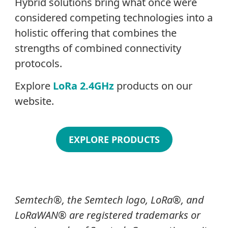
Hybrid solutions bring what once were
considered competing technologies into a
holistic offering that combines the
strengths of combined connectivity
protocols.
Explore
LoRa 2.4GHz
products on our
website.
EXPLORE PRODUCTS
Semtech
®
, the Semtech logo, LoRa
®
, and
LoRaWAN®
are registered trademarks or