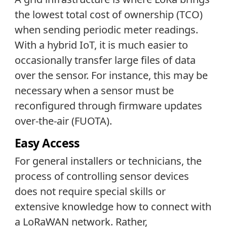
the lowest total cost of ownership (TCO)
when sending periodic meter readings.
With a hybrid IoT, it is much easier to
occasionally transfer large files of data
over the sensor. For instance, this may be
necessary when a sensor must be
reconfigured through firmware updates
over-the-air (FUOTA).
Easy Access
For general installers or technicians, the
process of controlling sensor devices
does not require special skills or
extensive knowledge how to connect with
a LoRaWAN network. Rather,