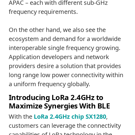
APAC – each with different sub-GHz
frequency requirements.
On the other hand, we also see the
ecosystem and demand for a worldwide
interoperable single frequency growing.
Application developers and network
providers desire a solution that provides
long range low power connectivity within
a uniform frequency globally.
Introducing LoRa 2.4GHz to
Maximize Synergies With BLE
With the
LoRa 2.4GHz chip SX1280
,
customers can leverage the connectivity
capabilities of LoRa technology in the