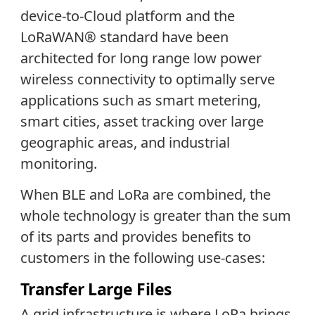
device-to-Cloud platform and the
LoRaWAN® standard have been
architected for long range low power
wireless connectivity to optimally serve
applications such as smart metering,
smart cities, asset tracking over large
geographic areas, and industrial
monitoring.
When BLE and LoRa are combined, the
whole technology is greater than the sum
of its parts and provides benefits to
customers in the following use-cases:
Transfer Large Files
A grid infrastructure is where LoRa brings