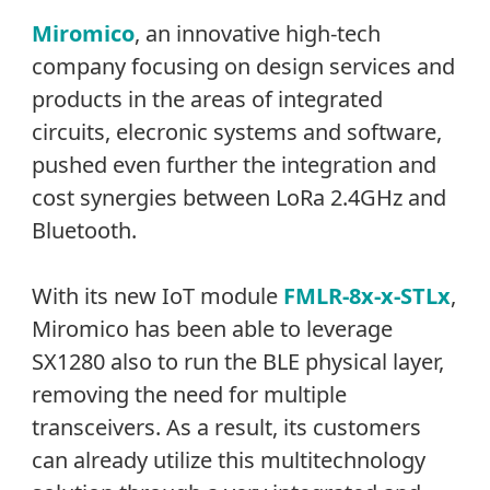
Miromico
, an innovative high-tech
company focusing on design services and
products in the areas of integrated
circuits, elecronic systems and software,
pushed even further the integration and
cost synergies between LoRa 2.4GHz and
Bluetooth.
With its new IoT module
FMLR-8x-x-STLx
,
Miromico has been able to leverage
SX1280 also to run the BLE physical layer,
removing the need for multiple
transceivers. As a result, its customers
can already utilize this multitechnology