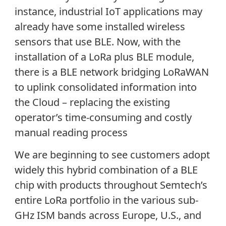
instance, industrial IoT applications may
already have some installed wireless
sensors that use BLE. Now, with the
installation of a LoRa plus BLE module,
there is a BLE network bridging LoRaWAN
to uplink consolidated information into
the Cloud – replacing the existing
operator’s time-consuming and costly
manual reading process
We are beginning to see customers adopt
widely this hybrid combination of a BLE
chip with products throughout Semtech’s
entire LoRa portfolio in the various sub-
GHz ISM bands across Europe, U.S., and