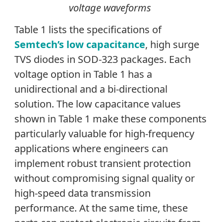
voltage waveforms
Table 1 lists the specifications of
Semtech’s low capacitance
, high surge
TVS diodes in SOD-323 packages. Each
voltage option in Table 1 has a
unidirectional and a bi-directional
solution. The low capacitance values
shown in Table 1 make these components
particularly valuable for high-frequency
applications where engineers can
implement robust transient protection
without compromising signal quality or
high-speed data transmission
performance. At the same time, these