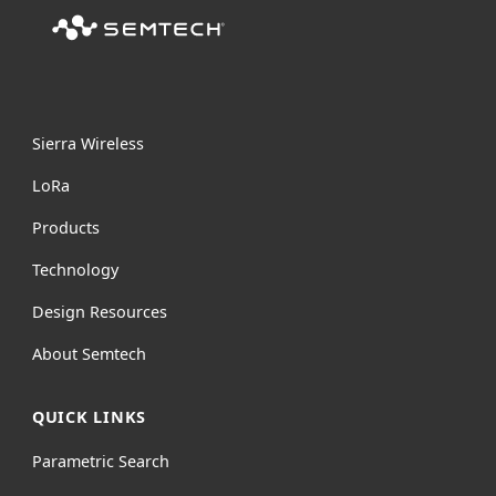
Sierra Wireless
L
o
R
a
Products
Technology
Design Resources
About Semtech
QUICK LINKS
Parametric Search