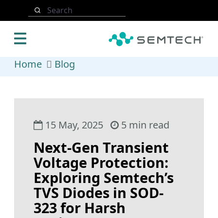
Skip to main content
Search
Home
Blog
15 May, 2025
5 min read
Next-Gen Transient
Voltage Protection:
Exploring Semtech’s
TVS Diodes in SOD-
323 for Harsh