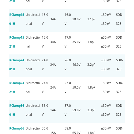
21H
nal
V
V
±30kV
323
RClamp15
Unidirecti
15.0
16.0
±30kV/
SOD-
34A
28.0V
3.1pF
01H
onal
V
V
±30kV
323
RClamp15
Bidirectio
15.0
17.0
±30kV/
SOD-
34A
35.0V
1.8pF
21H
nal
V
V
±30kV
323
RClamp24
Unidirecti
24.0
26.0
±30kV/
SOD-
24A
46.0V
3.2pF
01H
onal
V
V
±30kV
323
RClamp24
Bidirectio
24.0
27.0
±30kV/
SOD-
24A
50.5V
1.8pF
21H
nal
V
V
±30kV
323
RClamp36
Unidirecti
36.0
37.0
±30kV/
SOD-
14A
59.0V
3.3pF
01H
onal
V
V
±30kV
323
RClamp36
Bidirectio
36.0
38.0
±30kV/
SOD-
15A
65.0V
1.8pF