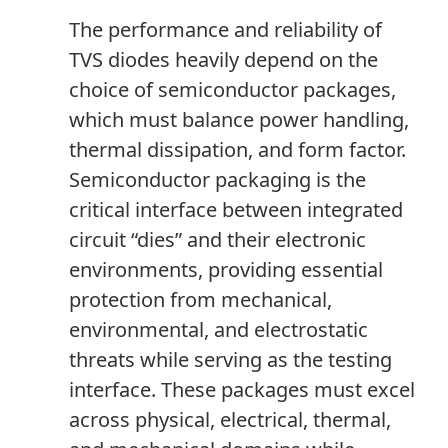
The performance and reliability of
TVS diodes heavily depend on the
choice of semiconductor packages,
which must balance power handling,
thermal dissipation
,
and form factor.
Semiconductor packaging is the
critical interface between integrated
circuit “dies” and their electronic
environments, providing essential
protection from mechanical,
environmental
,
and electrostatic
threats while serving as the testing
interface. These packages must excel
across physical, electrical, thermal,