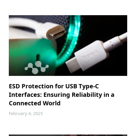
ESD Protection for USB Type-C
Interfaces: Ensuring Reliability in a
Connected World
February 4, 2025