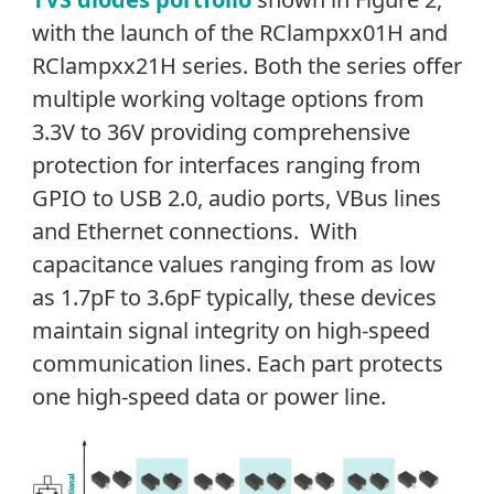
with the launch of the RClampxx01H and
RClampxx21H series. Both the series offer
multiple working voltage options from
3.3V to 36V providing comprehensive
protection for interfaces ranging from
GPIO to USB 2.0, audio ports, VBus lines
and Ethernet connections. With
capacitance values ranging from as low
as 1.7pF to 3.6pF typically, these devices
maintain signal integrity on high-speed
communication lines. Each part protects
one high-speed data or power line.