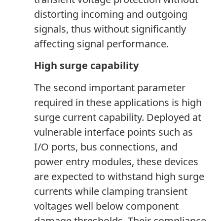
distorting incoming and outgoing
signals, thus without significantly
affecting signal performance.
High surge capability
The second important parameter
required in these applications is high
surge current capability. Deployed at
vulnerable interface points such as
I/O ports, bus connections
,
and
power entry modules, these devices
are expected to withstand high surge
currents while clamping transient
voltages well below component
damage thresholds. Their compliance