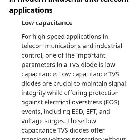
applications
Low capacitance
For high-speed applications in
telecommunications and industrial
control, one of the important
parameters in a TVS diode is low
capacitance. Low capacitance TVS
diodes are crucial to maintain signal
integrity while offering protection
against electrical overstress (EOS)
events, including ESD, EFT
,
and
voltage surges. These low
capacitance TVS diodes offer
transient voltage protection without