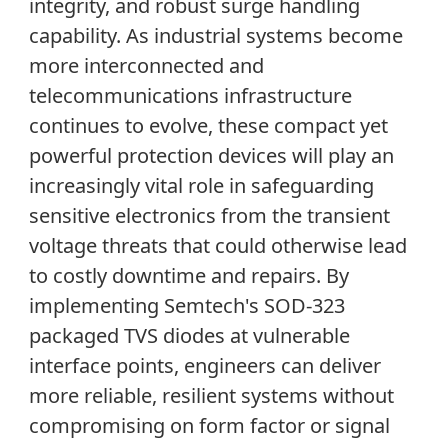
integrity
,
and robust surge handling
capability. As industrial systems become
more interconnected and
telecommunications infrastructure
continues to evolve, these compact yet
powerful protection devices will play an
increasingly vital role in safeguarding
sensitive electronics from the transient
voltage threats that could otherwise lead
to costly downtime and repairs. By
implementing Semtech's SOD-323
packaged TVS diodes at vulnerable
interface points, engineers can deliver
more reliable, resilient systems without
compromising on form factor or signal