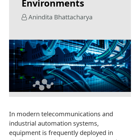
Environments
Anindita Bhattacharya
In modern telecommunications and
industrial automation systems,
equipment is
frequently
deployed in