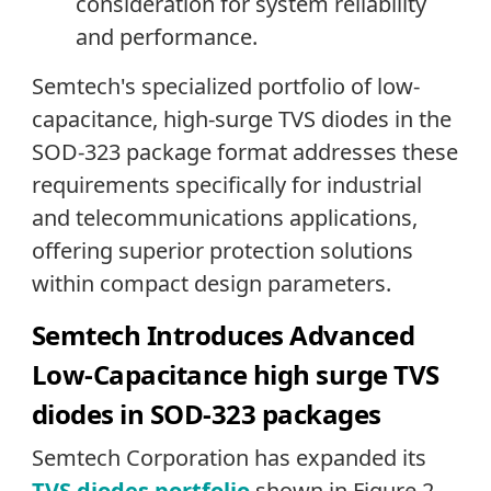
consideration for system reliability
and performance.
Semtech's specialized portfolio of low-
capacitance, high-surge TVS diodes in the
SOD-323 package format addresses these
requirements specifically for industrial
and telecommunications applications,
offering superior protection solutions
within compact design parameters.
Semtech Introduces Advanced
Low-Capacitance high surge TVS
diodes in SOD-323 packages
Semtech Corporation has expanded its
TVS diodes portfolio
shown in Figure 2,