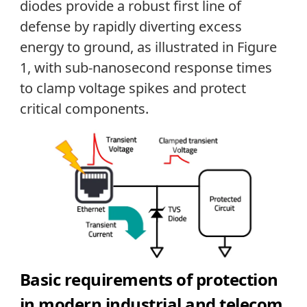
diodes provide a robust first line of
defense by rapidly diverting excess
energy to ground, as illustrated in Figure
1, with sub-nanosecond response times
to clamp voltage spikes and protect
critical components.
Basic re
quirements of protection
in modern industrial and telecom