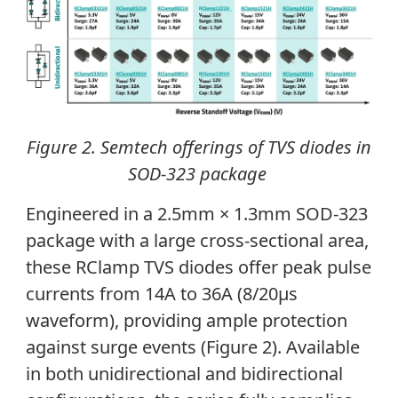
Figure 2. Semtech offerings of TVS diodes in
SOD-323 package
Engineered in a 2.5mm × 1.3mm SOD-323
package with a large cross-sectional area,
these RClamp TVS diodes offer peak pulse
currents from 14A to 36A (8/20μs
waveform), providing ample protection
against surge events (Figure 2). Available
in both unidirectional and bidirectional