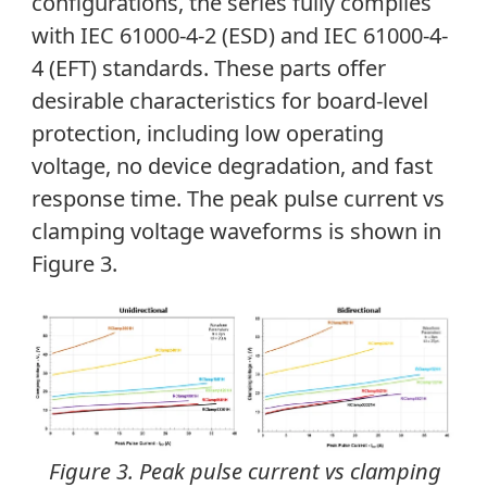
configurations, the series fully complies
with IEC 61000-4-2 (ESD) and IEC 61000-4-
4 (EFT) standards. These parts offer
desirable characteristics for board-level
protection, including low operating
voltage, no device degradation, and fast
response time. The peak pulse current vs
clamping voltage waveforms is shown in
Figure 3.
Figure 3. Peak pulse current vs clamping