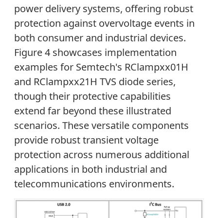
power delivery systems, offering robust
protection against overvoltage events in
both consumer and industrial devices.
Figure 4 showcases implementation
examples for Semtech's RClampxx01H
and RClampxx21H TVS diode series,
though their protective capabilities
extend far beyond these illustrated
scenarios. These versatile components
provide robust transient voltage
protection across numerous additional
applications in both industrial and
telecommunications environments.