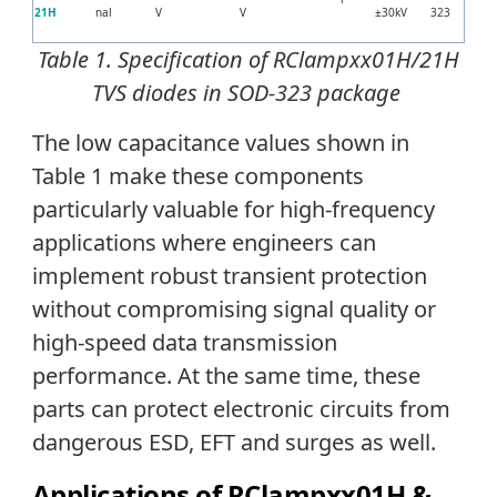
21H
nal
V
V
±30kV
323
Table 1. Specification of
RClampxx01H/21H
TVS diodes in SOD-323 package
The low capacitance values shown in
Table 1 make these components
particularly valuable for high-frequency
applications where engineers can
implement robust transient protection
without compromising signal quality or
high-speed data transmission
performance. At the same time, these
parts can protect electronic circuits from
dangerous ESD, EFT and surges as well.
Applications of RClampxx01H &