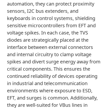
automation, they can protect proximity
sensors, I
2
C bus extenders, and
keyboards in control systems, shielding
sensitive microcontrollers from EFT and
voltage spikes. In each case, the TVS
diodes are strategically placed at the
interface between external connectors
and internal circuitry to clamp voltage
spikes and divert surge energy away from
critical components. This ensures the
continued reliability of devices operating
in industrial and telecommunication
environments where exposure to ESD,
EFT, and surges is common. Additionally,
they are well-suited for VBus lines in