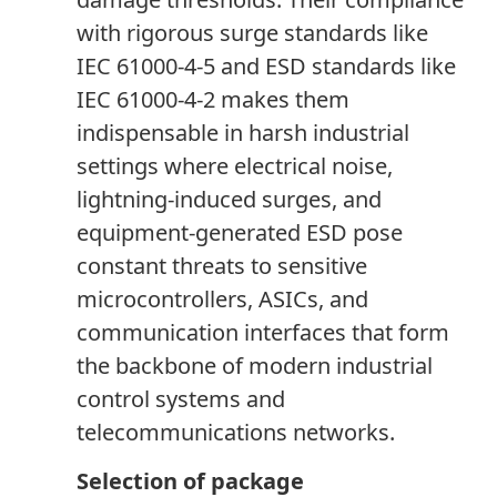
with rigorous surge standards like
IEC 61000-4-5 and ESD standards like
IEC 61000-4-2 makes them
indispensable in harsh industrial
settings where electrical noise,
lightning-induced surges
,
and
equipment-generated ESD pose
constant threats to sensitive
microcontrollers, ASICs, and
communication interfaces that form
the backbone of modern industrial
control systems and
telecommunications networks.
Selection of package