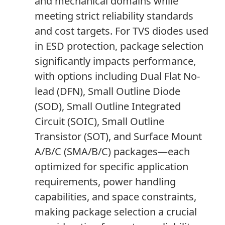
and mechanical domains while
meeting strict reliability standards
and cost targets. For TVS diodes used
in ESD protection, package selection
significantly impacts performance,
with options including Dual Flat No-
lead (DFN), Small Outline Diode
(SOD), Small Outline Integrated
Circuit (SOIC), Small Outline
Transistor (SOT), and Surface Mount
A/B/C (SMA/B/C) packages—each
optimized for specific application
requirements, power handling
capabilities, and space constraints,
making package selection a crucial