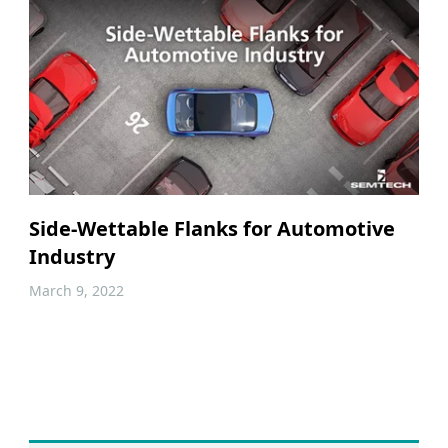
Side-Wettable Flanks for Automotive
Industry
March 9, 2022