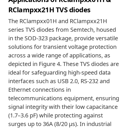
RClampxx21H TVS diodes
The RClampxx01H and RClampxx21H
series TVS diodes from Semtech, housed
in the SOD-323 package, provide versatile
solutions for transient voltage protection
across a wide range of applications, as
depicted in Figure 4. These TVS diodes are
ideal for safeguarding high-speed data
interfaces such as USB 2.0, RS-232 and
Ethernet connections in
telecommunications equipment, ensuring
signal integrity with their low capacitance
(1.7–3.6 pF) while protecting against
surges up to 36A (8/20 µs). In industrial