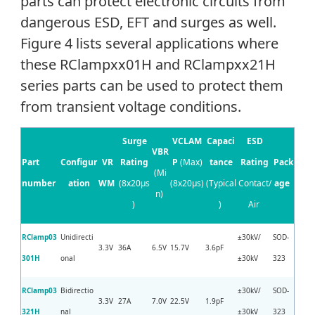
parts can protect electronic circuits from
dangerous ESD, EFT and surges as well.
Figure 4 lists several applications where
these RClampxx01H and RClampxx21H
series parts can be used to protect them
from transient voltage conditions.
Surge
VCLAM
Capaci
ESD
VBR
Part
Configur
VR
Rating
P
(Max)
tance
Rating
Pack
(Mi
number
ation
WM
(8x20µs
(8x20µs)
(Typical
Contact/
age
n)
)
)
Air
RClamp03
Unidirecti
±30kV/
SOD-
3.3V
36A
6.5V
15.7V
3.6pF
301H
onal
±30kV
323
RClamp03
Bidirectio
±30kV/
SOD-
3.3V
27A
7.0V
22.5V
1.9pF
321H
nal
±30kV
323