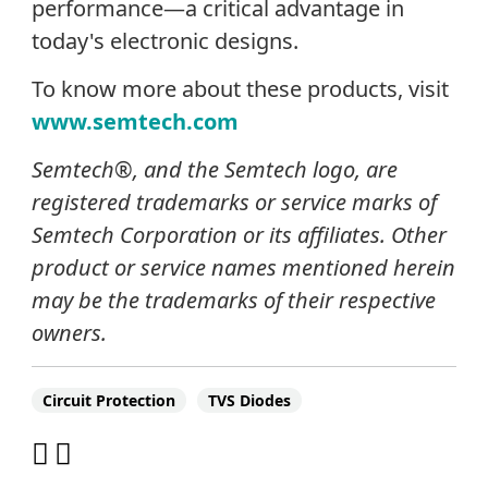
performance—a critical advantage in
today's electronic designs.
To know more about these products, visit
www.semtech.com
Semtech®, and the Semtech logo, are
registered trademarks or service marks of
Semtech Corporation or its affiliates. Other
product or service names mentioned herein
may be the trademarks of their respective
owners.
Circuit Protection
TVS Diodes