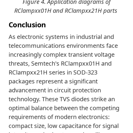
Figure 4.
Application diagrams of
RClampxx01H and RClampxx21H parts
Conclusion
As electronic systems in industrial and
telecommunications environments face
increasingly complex transient voltage
threats, Semtech's RClampxx01H and
RClampxx21H series in SOD-323
packages represent a significant
advancement in circuit protection
technology. These TVS diodes strike an
optimal balance between the competing
requirements of modern electronics:
compact size, low capacitance for signal