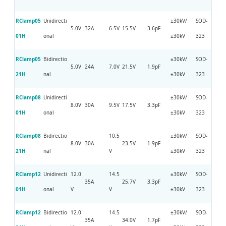
RClamp05
Unidirecti
±30kV/
SOD-
5.0V
32A
6.5V
15.5V
3.6pF
01H
onal
±30kV
323
RClamp05
Bidirectio
±30kV/
SOD-
5.0V
24A
7.0V
21.5V
1.9pF
21H
nal
±30kV
323
RClamp08
Unidirecti
±30kV/
SOD-
8.0V
30A
9.5V
17.5V
3.3pF
01H
onal
±30kV
323
RClamp08
Bidirectio
10.5
±30kV/
SOD-
8.0V
30A
23.5V
1.9pF
21H
nal
V
±30kV
323
RClamp12
Unidirecti
12.0
14.5
±30kV/
SOD-
35A
25.7V
3.3pF
01H
onal
V
V
±30kV
323
RClamp12
Bidirectio
12.0
14.5
±30kV/
SOD-
35A
34.0V
1.7pF