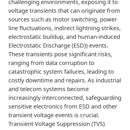
challenging environments, exposing it to
voltage transients that can originate from
sources such as motor switching, pow
er
line fluctuations, indirect lightning strikes,
electrostatic buildup, and human-induced
E
lectrostatic
D
ischarge (
ESD
)
)
events.
These transients pose significant risks,
ranging from data corruption to
catastrophic system failures, leading to
costly downtime and repairs. As industrial
and telecom systems become
increasingly interconnected, safeguarding
sensitive electronics from ESD and other
transient voltage events is crucial.
Transient Voltage Suppression (TVS)