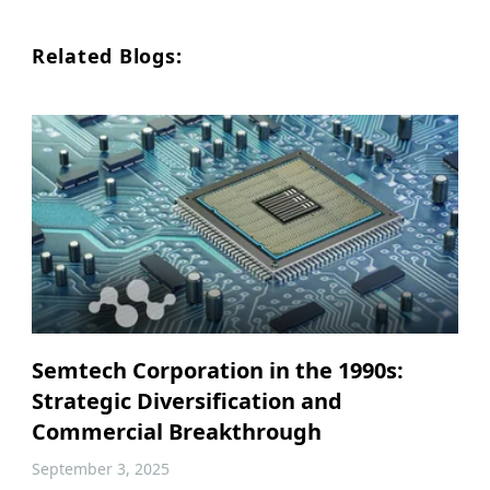
Related Blogs:
Semtech Corporation in the 1990s:
Strategic Diversification and
Commercial Breakthrough
September 3, 2025