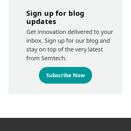
Sign up for blog
updates
Get innovation delivered to your
inbox. Sign up for our blog and
stay on top of the very latest
from Semtech.
Subscribe Now