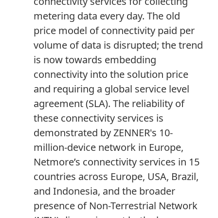
connectivity services for collecting
metering data every day. The old
price model of connectivity paid per
volume of data is disrupted; the trend
is now towards embedding
connectivity into the solution price
and requiring a global service level
agreement (SLA). The reliability of
these connectivity services is
demonstrated by ZENNER's 10-
million-device network in Europe,
Netmore’s connectivity services in 15
countries across Europe, USA, Brazil,
and Indonesia, and the broader
presence of Non-Terrestrial Network