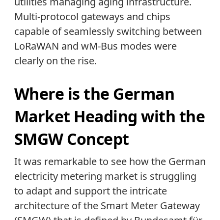
utilities managing aging infrastructure.
Multi-protocol gateways and chips
capable of seamlessly switching between
LoRaWAN and wM-Bus modes were
clearly on the rise.
Where is the German
Market Heading with the
SMGW Concept
It was remarkable to see how the German
electricity metering market is struggling
to adapt and support the intricate
architecture of the Smart Meter Gateway