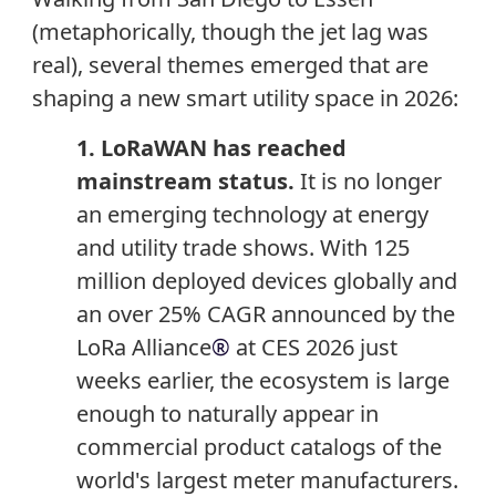
(metaphorically, though the jet lag was
real), several themes emerged that are
shaping a new smart utility space in 2026:
1. LoRaWAN has reached
mainstream status.
It is no longer
an emerging technology at energy
and utility trade shows. With 125
million deployed devices globally and
an over 25% CAGR announced by the
LoRa Alliance
®
at CES 2026 just
weeks earlier, the ecosystem is large
enough to naturally appear in
commercial product catalogs of the
world's largest meter manufacturers.