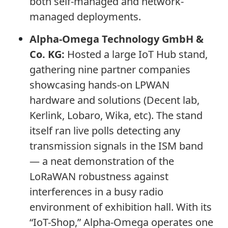
both self-managed and network-
managed deployments.
Alpha-Omega Technology GmbH &
Co. KG:
Hosted a large IoT Hub stand,
gathering nine partner companies
showcasing hands-on LPWAN
hardware and solutions (Decent lab,
Kerlink, Lobaro, Wika, etc). The stand
itself ran live polls detecting any
transmission signals in the ISM band
— a neat demonstration of the
LoRaWAN robustness against
interferences in a busy radio
environment of exhibition hall. With its
“IoT-Shop,” Alpha-Omega operates one