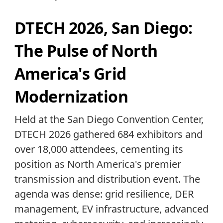
DTECH 2026, San Diego:
The Pulse of North
America's Grid
Modernization
Held at the San Diego Convention Center,
DTECH 2026 gathered 684 exhibitors and
over 18,000 attendees, cementing its
position as North America's premier
transmission and distribution event. The
agenda was dense: grid resilience, DER
management, EV infrastructure, advanced