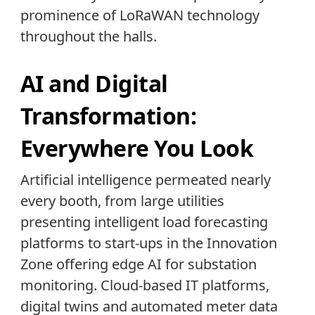
prominence of LoRaWAN technology
throughout the halls.
AI and Digital
Transformation:
Everywhere You Look
Artificial intelligence permeated nearly
every booth, from large utilities
presenting intelligent load forecasting
platforms to start-ups in the Innovation
Zone offering edge AI for substation
monitoring. Cloud-based IT platforms,
digital twins and automated meter data