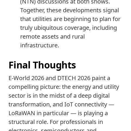
(NTN) discussions at both shows.
Together, these developments signal
that utilities are beginning to plan for
truly ubiquitous coverage, including
remote assets and rural
infrastructure.
Final Thoughts
E-World 2026 and DTECH 2026 paint a
compelling picture: the energy and utility
sector is in the midst of a deep digital
transformation, and IoT connectivity —
LoRaWAN in particular — is playing a
structural role. For professionals in
electronics, semiconductors and