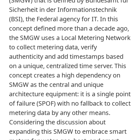
(SMGW) that is defined by Bundesamt für
Sicherheit in der Informationstechnik
(BSI), the Federal agency for IT. In this
concept defined more than a decade ago,
the SMGW uses a Local Metering Network
to collect metering data, verify
authenticity and add timestamps based
on a unique, centralized time server. This
concept creates a high dependency on
SMGW as the central and unique
architecture equipment: it is a single point
of failure (SPOF) with no fallback to collect
metering data by any other means.
Considering the discussion about
expanding this SMGW to embrace smart