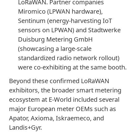
LoRaWAN. Partner companies
Miromico (LPWAN hardware),
Sentinum (energy-harvesting IoT
sensors on LPWAN) and Stadtwerke
Duisburg Metering GmbH
(showcasing a large-scale
standardized radio network rollout)
were co-exhibiting at the same booth.
Beyond these confirmed LoRaWAN
exhibitors, the broader smart metering
ecosystem at E-World included several
major European meter OEMs such as
Apator, Axioma, Iskraemeco, and
Landis+Gyr.