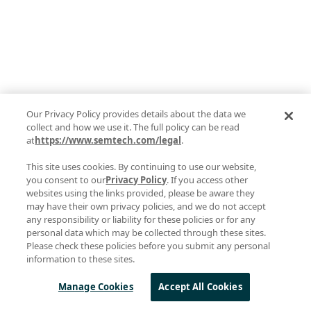
Our Privacy Policy provides details about the data we
collect and how we use it. The full policy can be read
at
https://www.semtech.com/legal
.
This site uses cookies. By continuing to use our website,
you consent to our
Privacy Policy
. If you access other
websites using the links provided, please be aware they
may have their own privacy policies, and we do not accept
any responsibility or liability for these policies or for any
personal data which may be collected through these sites.
Please check these policies before you submit any personal
information to these sites.
Manage Cookies
Accept All Cookies