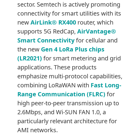
sector. Semtech is actively promoting
connectivity for smart utilities with its
new
AirLink® RX400
router, which
supports 5G RedCap,
AirVantage®
Smart Connectivity
for cellular and
the new
Gen 4 LoRa Plus chips
(LR2021)
for smart metering and grid
applications. These products
emphasize multi-protocol capabilities,
combining LoRaWAN with
Fast Long-
Range Communication (FLRC)
for
high peer-to-peer transmission up to
2.6Mbps, and Wi-SUN FAN 1.0, a
particularly relevant architecture for
AMI networks.