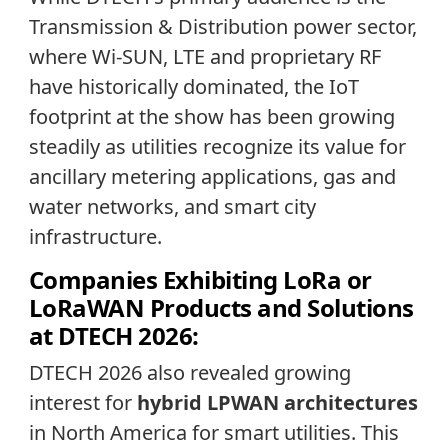
Transmission & Distribution power sector,
where Wi-SUN, LTE and proprietary RF
have historically dominated, the IoT
footprint at the show has been growing
steadily as utilities recognize its value for
ancillary metering applications, gas and
water networks, and smart city
infrastructure.
Companies Exhibiting LoRa or
LoRaWAN Products and Solutions
at DTECH 2026:
DTECH 2026 also revealed growing
interest for
hybrid LPWAN architectures
in North America for smart utilities. This