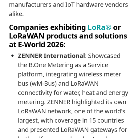
manufacturers and IoT hardware vendors
alike.
Companies exhibiting
LoRa®
or
LoRaWAN products and solutions
at E-World 2026:
ZENNER International
:
Showcased
the B.One Metering as a Service
platform, integrating wireless meter
bus (wM-Bus) and LoRaWAN
connectivity for water, heat and energy
metering. ZENNER highlighted its own
LoRaWAN network, one of the world's
largest, with coverage in 15 countries
and presented LoRaWAN gateways for