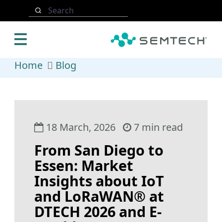
Skip to main content
Search
Home
Blog
18 March, 2026
7 min read
From San Diego to
Essen: Market
Insights about IoT
and LoRaWAN® at
DTECH 2026 and E-