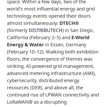
space. Within a few days, two of the
world's most influential energy and grid
technology events opened their doors
almost simultaneously:
DTECH
®
(formerly
DISTRIBUTECH
) in San Diego,
California (February 2–5) and
E-World
Energy & Water
in Essen, Germany
(February 10–12). Walking both exhibition
floors, the convergence of themes was
striking. AI-powered grid management,
advanced metering infrastructure (AMI),
cybersecurity, distributed energy
resources (DER), and above all, the
continued rise of LPWAN connectivity and
LoRaWAN® as a disrupting