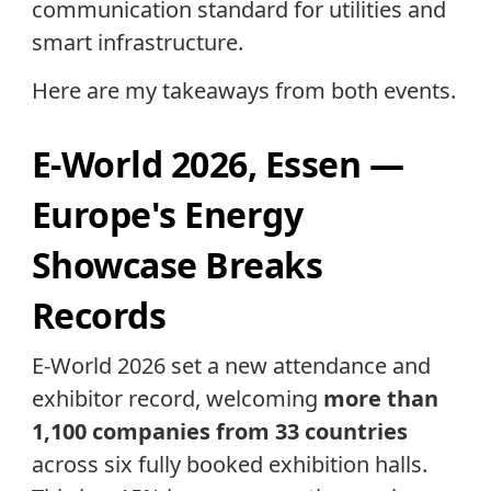
communication standard for utilities and
smart infrastructure.
Here are my takeaways from both events.
E-World 2026, Essen —
Europe's Energy
Showcase Breaks
Records
E-World 2026 set a new attendance and
exhibitor record, welcoming
more than
1,100 companies from 33 countries
across six fully booked exhibition halls.