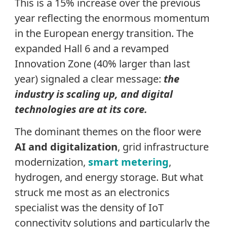
This is a 15% increase over the previous
year reflecting the enormous momentum
in the European energy transition. The
expanded Hall 6 and a revamped
Innovation Zone (40% larger than last
year) signaled a clear message:
the
industry is scaling up, and digital
technologies are at its core.
The dominant themes on the floor were
AI and digitalization
, grid infrastructure
modernization,
smart metering
,
hydrogen, and energy storage. But what
struck me most as an electronics
specialist was the density of IoT
connectivity solutions and particularly the