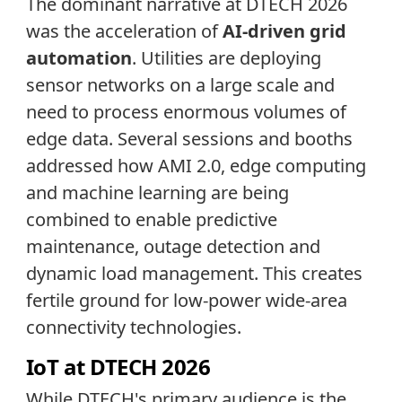
The dominant narrative at DTECH 2026
was the acceleration of
AI-driven grid
automation
. Utilities are deploying
sensor networks on a large scale and
need to process enormous volumes of
edge data. Several sessions and booths
addressed how AMI 2.0, edge computing
and machine learning are being
combined to enable predictive
maintenance, outage detection and
dynamic load management. This creates
fertile ground for low-power wide-area
connectivity technologies.
IoT at DTECH 2026
While DTECH's primary audience is the