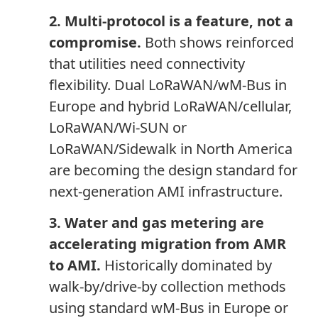
2. Multi-protocol is a feature, not a
compromise.
Both shows reinforced
that utilities need connectivity
flexibility. Dual LoRaWAN/wM-Bus in
Europe and hybrid LoRaWAN/cellular,
LoRaWAN/Wi-SUN or
LoRaWAN/Sidewalk in North America
are becoming the design standard for
next-generation AMI infrastructure.
3. Water and gas metering are
accelerating migration from AMR
to AMI.
Historically dominated by
walk-by/drive-by collection methods
using standard wM-Bus in Europe or