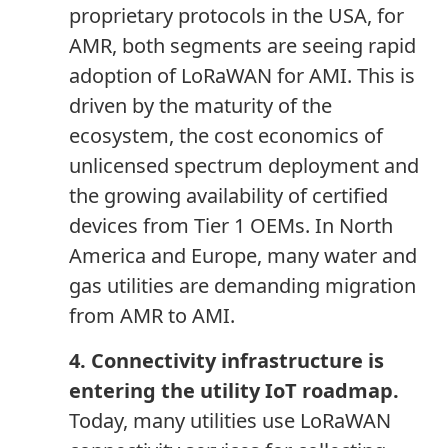
proprietary protocols in the USA, for
AMR, both segments are seeing rapid
adoption of LoRaWAN for AMI. This is
driven by the maturity of the
ecosystem, the cost economics of
unlicensed spectrum deployment and
the growing availability of certified
devices from Tier 1 OEMs. In North
America
and
Europe, many water and
gas utilities are demanding migration
from AMR to AMI.
4. Connectivity infrastructure is
entering the utility IoT roadmap.
Today, many utilities use LoRaWAN