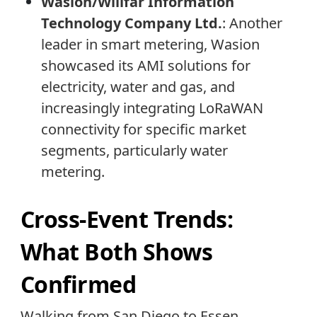
Wasion/Willfar Information
Technology Company Ltd.
: Another
leader in smart metering, Wasion
showcased its AMI solutions for
electricity, water and gas, and
increasingly integrating LoRaWAN
connectivity for specific market
segments, particularly water
metering.
Cross-Event Trends:
What Both Shows
Confirmed
Walking from San Diego to Essen