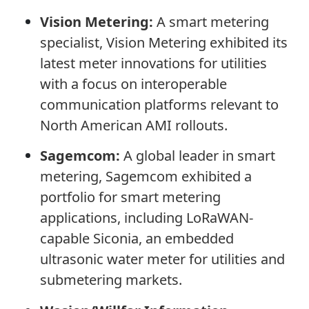
Vision Metering:
A smart metering
specialist, Vision Metering exhibited its
latest meter innovations for utilities
with a focus on interoperable
communication platforms relevant to
North American AMI rollouts.
Sagemcom:
A global leader in smart
metering, Sagemcom exhibited a
portfolio for smart metering
applications, including LoRaWAN-
capable Siconia, an embedded
ultrasonic water meter for utilities and
submetering markets.