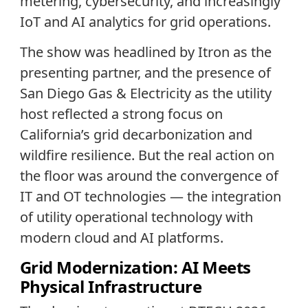
metering, cybersecurity, and increasingly
IoT and AI analytics for grid operations.
The show was headlined by Itron as the
presenting partner, and the presence of
San Diego Gas & Electricity as the utility
host reflected a strong focus on
California’s grid decarbonization and
wildfire resilience. But the real action on
the floor was around the convergence of
IT and OT technologies — the integration
of utility operational technology with
modern cloud and AI platforms.
Grid Modernization: AI Meets
Physical Infrastructure