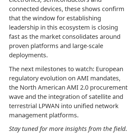
connected devices, these shows confirm
that the window for establishing
leadership in this ecosystem is closing
fast as the market consolidates around
proven platforms and large-scale
deployments.
The next milestones to watch: European
regulatory evolution on AMI mandates,
the North American AMI 2.0 procurement
wave and the integration of satellite and
terrestrial LPWAN into unified network
management platforms.
Stay tuned for more insights from the field.