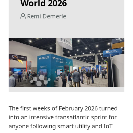
World 2026
Remi Demerle
The first weeks of February 2026 turned
into an intensive transatlantic sprint for
anyone following smart utility and IoT