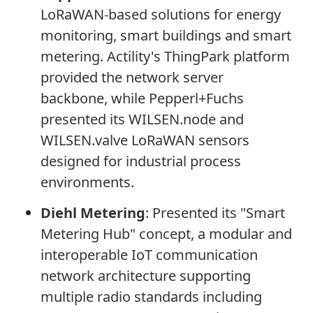
LoRaWAN-based solutions for energy
monitoring, smart buildings and smart
metering. Actility's ThingPark platform
provided the network server
backbone, while Pepperl+Fuchs
presented its WILSEN.node and
WILSEN.valve LoRaWAN sensors
designed for industrial process
environments.
Diehl Metering
:
Presented its "Smart
Metering Hub" concept, a modular and
interoperable IoT communication
network architecture supporting
multiple radio standards including