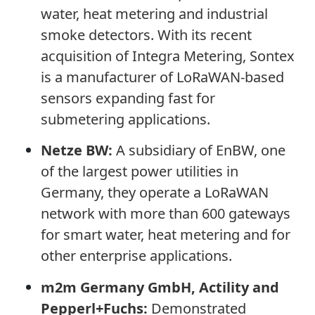
water, heat metering and industrial
smoke detectors. With its recent
acquisition of Integra Metering, Sontex
is a manufacturer of LoRaWAN-based
sensors expanding fast for
submetering applications.
Netze BW:
A subsidiary of EnBW, one
of the largest power utilities in
Germany, they operate a LoRaWAN
network with more than 600 gateways
for smart water, heat metering and for
other enterprise applications.
m2m Germany GmbH, Actility
and
Pepperl+Fuchs:
Demonstrated