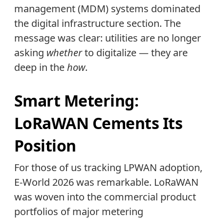
management (MDM) systems dominated
the digital infrastructure section. The
message was clear: utilities are no longer
asking
whether
to digitalize — they are
deep in the
how
.
Smart Metering:
LoRaWAN Cements Its
Position
For those of us tracking LPWAN adoption,
E-World 2026 was remarkable. LoRaWAN
was woven into the commercial product
portfolios of major metering