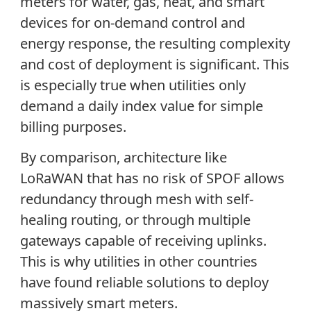
meters for water, gas, heat, and smart
devices for on-demand control and
energy response, the resulting complexity
and cost of deployment is significant. This
is especially true when utilities only
demand a daily index value for simple
billing purposes.
By comparison, architecture like
LoRaWAN that has no risk of SPOF allows
redundancy through mesh with self-
healing routing, or through multiple
gateways capable of receiving uplinks.
This is why utilities in other countries
have found reliable solutions to deploy
massively smart meters.