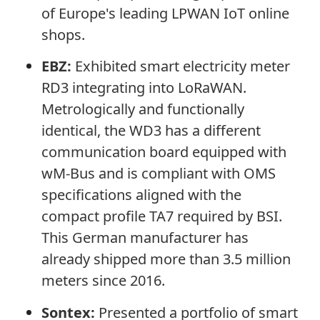
of Europe's leading LPWAN IoT online
shops.
EBZ:
Exhibited smart electricity meter
RD3 integrating into LoRaWAN.
Metrologically and functionally
identical, the WD3 has a different
communication board equipped with
wM-Bus and is compliant with OMS
specifications aligned with the
compact profile TA7 required by BSI.
This German manufacturer has
already shipped more than 3.5 million
meters since 2016.
Sontex:
Presented a portfolio of smart