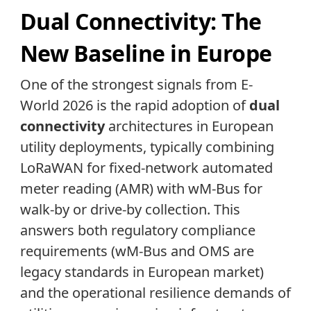
Dual Connectivity: The
New Baseline in Europe
One of the strongest signals from E-
World 2026 is the rapid adoption of
dual
connectivity
architectures in European
utility deployments, typically combining
LoRaWAN for fixed-network automated
meter reading (AMR) with wM-Bus for
walk-by or drive-by collection. This
answers both regulatory compliance
requirements (wM-Bus and OMS are
legacy standards in European market)
and the operational resilience demands of