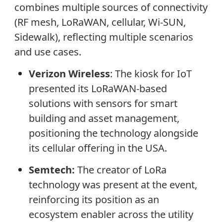
combines multiple sources of connectivity
(RF mesh, LoRaWAN, cellular, Wi-SUN,
Sidewalk), reflecting multiple scenarios
and use cases.
Verizon Wireless
: The kiosk for IoT
presented its LoRaWAN-based
solutions with sensors for smart
building and asset management,
positioning the technology alongside
its cellular offering in the USA.
Semtech:
The creator of LoRa
technology was present at the event,
reinforcing its position as an
ecosystem enabler across the utility