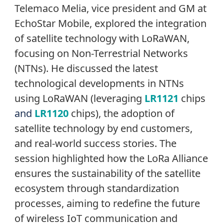
Telemaco Melia, vice president and GM at
EchoStar Mobile, explored the integration
of satellite technology with LoRaWAN,
focusing on Non-Terrestrial Networks
(NTNs). He discussed the latest
technological developments in NTNs
using LoRaWAN (leveraging
LR1121
chips
and
LR1120
chips), the adoption of
satellite technology by end customers,
and real-world success stories. The
session highlighted how the LoRa Alliance
ensures the sustainability of the satellite
ecosystem through standardization
processes, aiming to redefine the future
of wireless IoT communication and