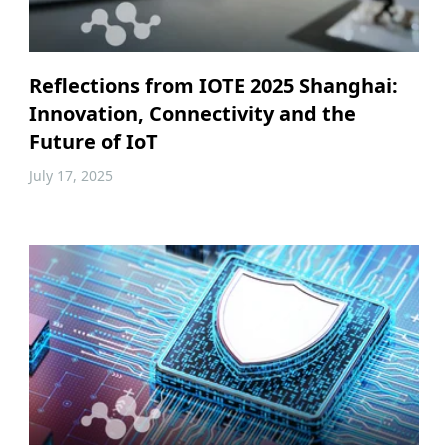
Reflections from IOTE 2025 Shanghai:
Innovation, Connectivity and the
Future of IoT
July 17, 2025