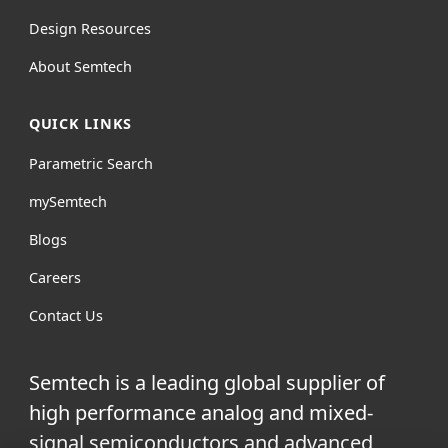
Design Resources
About Semtech
QUICK LINKS
Parametric Search
mySemtech
Blogs
Careers
Contact Us
Semtech is a leading global supplier of
high performance analog and mixed-
signal semiconductors and advanced