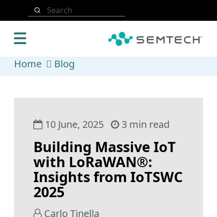
Skip to main content
Search
Home
Blog
10 June, 2025
3 min read
Building Massive IoT
with LoRaWAN®:
Insights from IoTSWC
2025
Carlo Tinella