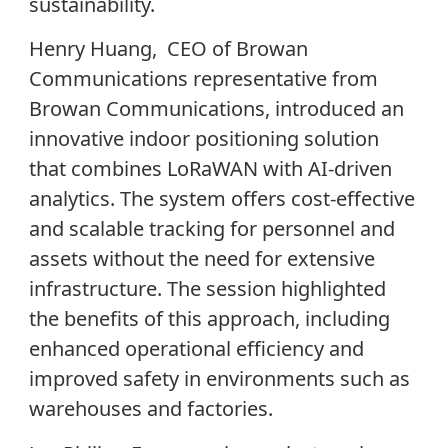
sustainability.
Henry Huang, CEO of Browan
Communications representative from
Browan Communications, introduced an
innovative indoor positioning solution
that combines LoRaWAN with AI-driven
analytics. The system offers cost-effective
and scalable tracking for personnel and
assets without the need for extensive
infrastructure. The session highlighted
the benefits of this approach, including
enhanced operational efficiency and
improved safety in environments such as
warehouses and factories.