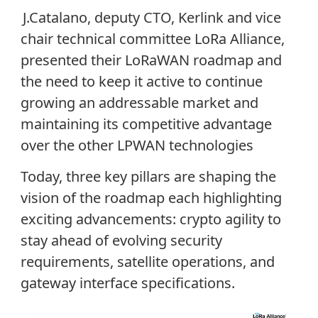
J.Catalano, deputy CTO, Kerlink and vice
chair technical committee LoRa Alliance,
presented their LoRaWAN roadmap and
the need to keep it active to continue
growing an addressable market and
maintaining its competitive advantage
over the other LPWAN technologies
Today, three key pillars are shaping the
vision of the roadmap each highlighting
exciting advancements: crypto agility to
stay ahead of evolving security
requirements, satellite operations, and
gateway interface specifications.