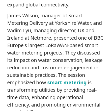
expand global connectivity.
James Wilson, manager of Smart
Metering Delivery at Yorkshire Water, and
Vadim Lyu, managing director, UK and
Ireland at Netmore, presented one of BBC
Europe's largest LoRaWAN-based smart
water metering projects. They discussed
its impact on water conservation, leakage
reduction and customer engagement in
sustainable practices. The session
emphasized how
smart metering
is
transforming utilities by providing real-
time data, enhancing operational
efficiency, and promoting environmental