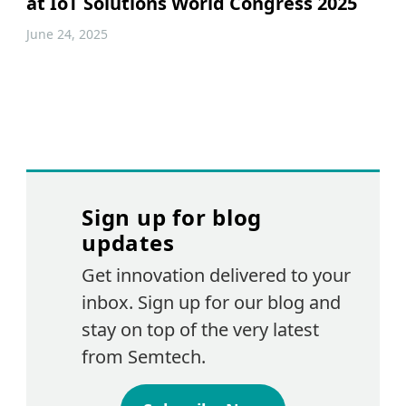
at IoT Solutions World Congress 2025
June 24, 2025
Sign up for blog
updates
Get innovation delivered to your
inbox. Sign up for our blog and
stay on top of the very latest
from Semtech.