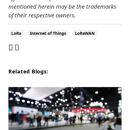
mentioned herein may be the trademarks
of their respective owners.
LoRa
Internet of Things
LoRaWAN
Related Blogs: