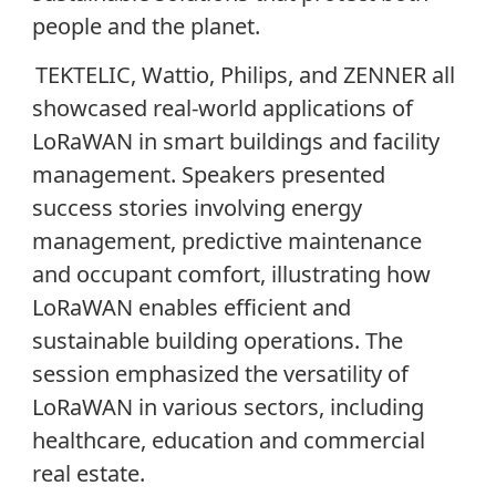
people and the planet.
TEKTELIC, Wattio, Philips, and ZENNER all
showcased real-world applications of
LoRaWAN in smart buildings and facility
management. Speakers presented
success stories involving energy
management, predictive maintenance
and occupant comfort, illustrating how
LoRaWAN enables efficient and
sustainable building operations. The
session emphasized the versatility of
LoRaWAN in various sectors, including
healthcare, education and commercial
real estate.