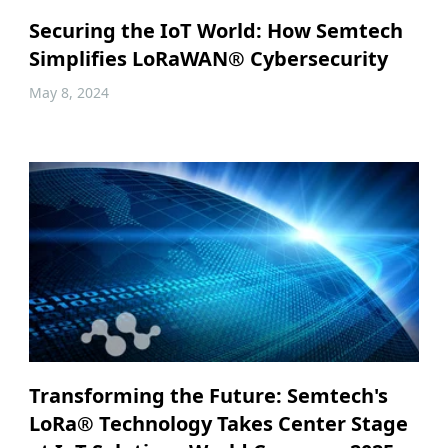
Securing the IoT World: How Semtech
Simplifies LoRaWAN® Cybersecurity
May 8, 2024
Transforming the Future: Semtech's
LoRa® Technology Takes Center Stage