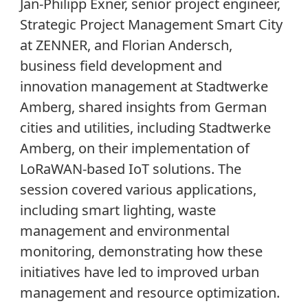
Jan-Philipp Exner, senior project engineer,
Strategic Project Management Smart City
at ZENNER, and Florian Andersch,
business field development and
innovation management at Stadtwerke
Amberg, shared insights from German
cities and utilities, including Stadtwerke
Amberg, on their implementation of
LoRaWAN-based IoT solutions. The
session covered various applications,
including smart lighting, waste
management and environmental
monitoring, demonstrating how these
initiatives have led to improved urban
management and resource optimization.