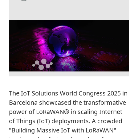
The IoT Solutions World Congress 2025 in
Barcelona
showcased
the transformative
power of
LoRaWAN®
in scaling Internet
of Things (IoT) deployments. A crowded
"Building Massive IoT with
LoRaWAN
"