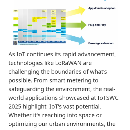
As IoT continues its rapid advancement,
technologies like LoRaWAN are
challenging the boundaries of what’s
possible. From smart metering to
safeguarding the environment, the real-
world applications showcased at IoTSWC
2025 highlight IoT’s vast potential.
Whether it's reaching into space or
optimizing our urban environments, the