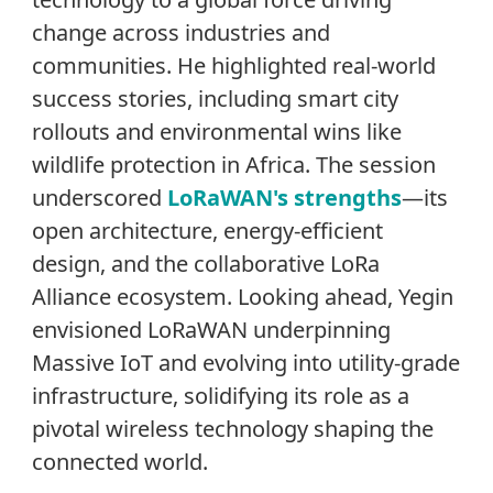
change across industries and
communities. He highlighted real-world
success stories, including smart city
rollouts and environmental wins like
wildlife protection in Africa. The session
underscored
LoRaWAN's strengths
—its
open architecture, energy-efficient
design, and the collaborative LoRa
Alliance ecosystem. Looking ahead, Yegin
envisioned LoRaWAN underpinning
Massive IoT and evolving into utility-grade
infrastructure, solidifying its role as a
pivotal wireless technology shaping the
connected world.