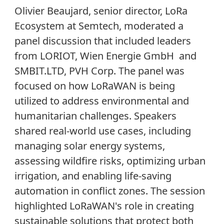
Olivier Beaujard, senior director, LoRa
Ecosystem at Semtech, moderated a
panel discussion that included leaders
from LORIOT, Wien Energie GmbH and
SMBIT.LTD, PVH Corp. The panel was
focused on how LoRaWAN is being
utilized to address environmental and
humanitarian challenges. Speakers
shared real-world use cases, including
managing solar energy systems,
assessing wildfire risks, optimizing urban
irrigation, and enabling life-saving
automation in conflict zones. The session
highlighted LoRaWAN's role in creating
sustainable solutions that protect both