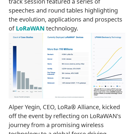
track session
featured a series of
speeches and round tables highlighting
the evolution,
applications
and
prospects
of
LoRaWAN
technology.
Alper Yegin, CEO, LoRa
®
Alliance, kicked
off the event by reflecting on LoRaWAN's
journey from a promising wireless
technology to a global force driving