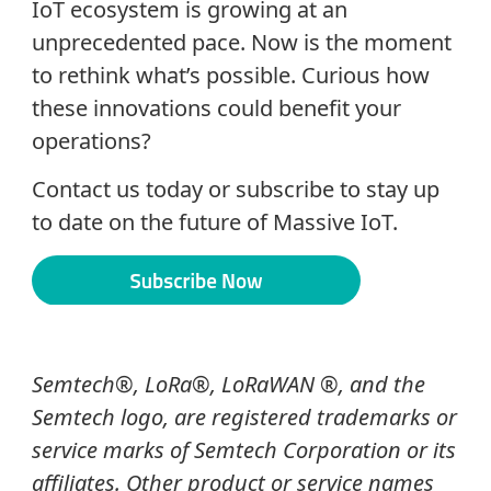
IoT ecosystem is growing at an
unprecedented pace. Now is the moment
to rethink what’s possible. Curious how
these innovations could benefit your
operations?
Contact us today or subscribe to stay up
to date on the future of Massive IoT.
Semtech®, LoRa®, LoRaWAN ®, and the
Semtech logo, are registered trademarks or
service marks of Semtech Corporation or its
affiliates. Other product or service names