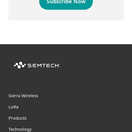
Subscribe Now
Sierra Wireless
L
o
R
a
Products
Technology